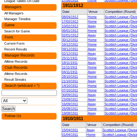
17/08/1912
Home
Scottish League (Divis
League Tables On Date
1911/1912
Managers
Date
Venue
Competition (Round)
All Managers
08/04/1912
Home
Scottish League (Divis
Manager Timeline
17/02/1912
Home
Scottish League (Divis
Game
10/02/1912
Away
Scottish League (Divis
06/01/1912
Home
Scottish League (Divis
Search for Game
02/01/1912
Away
Scottish League (Divis
Form
30/12/1911
Home
Scottish League (Divis
Current Form
16/12/1911
Home
Scottish League (Divis
09/12/1911
Away
Scottish League (Divis
Recent Results
02/12/1911
Away
Scottish League (Divis
Manager Records
25/11/1911
Home
Scottish League (Divis
Alltime Records
18/11/1911
Away
Scottish League (Divis
Club Records
11/11/1911
Home
Scottish League (Divis
04/11/1911
Away
Scottish League (Divis
Alltime Records
28/10/1911
Home
Scottish League (Divis
Result Streaks
21/10/1911
Away
Scottish League (Divis
Search (wildcard = *)
14/10/1911
Home
Scottish League (Divis
07/10/1911
Home
Scottish League (Divis
30/09/1911
Away
Scottish League (Divis
23/09/1911
Away
Scottish League (Divis
16/09/1911
Away
Scottish League (Divis
26/08/1911
Home
Scottish League (Divis
19/08/1911
Away
Scottish League (Divis
Follow Us
1910/1911
Date
Venue
Competition (Round)
15/04/1911
Away
Scottish League (Divisi
01/04/1911
Home
Scottish League (Divisi