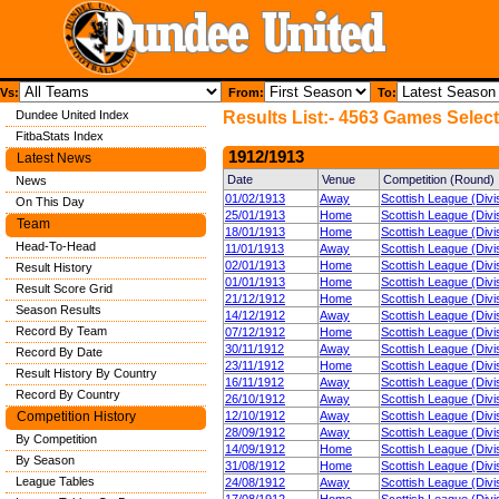
Vs:
From:
To:
Dundee United Index
Results List:- 4563 Games Select
FitbaStats Index
1912/1913
Latest News
Date
Venue
Competition (Round)
News
01/02/1913
Away
Scottish League (Divis
On This Day
25/01/1913
Home
Scottish League (Divis
Team
18/01/1913
Home
Scottish League (Divis
Head-To-Head
11/01/1913
Away
Scottish League (Divis
02/01/1913
Home
Scottish League (Divis
Result History
01/01/1913
Home
Scottish League (Divis
Result Score Grid
21/12/1912
Home
Scottish League (Divis
Season Results
14/12/1912
Away
Scottish League (Divis
Record By Team
07/12/1912
Home
Scottish League (Divis
30/11/1912
Away
Scottish League (Divis
Record By Date
23/11/1912
Home
Scottish League (Divis
Result History By Country
16/11/1912
Away
Scottish League (Divis
Record By Country
26/10/1912
Away
Scottish League (Divis
Competition History
12/10/1912
Away
Scottish League (Divis
28/09/1912
Away
Scottish League (Divis
By Competition
14/09/1912
Home
Scottish League (Divis
By Season
31/08/1912
Home
Scottish League (Divis
League Tables
24/08/1912
Away
Scottish League (Divis