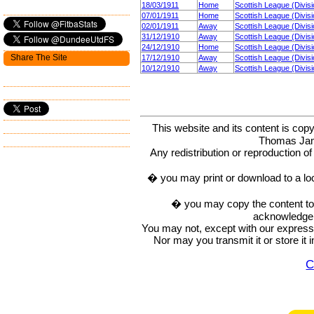
18/03/1911
Home
Scottish League (Divisi
07/01/1911
Home
Scottish League (Divisi
02/01/1911
Away
Scottish League (Divisi
31/12/1910
Away
Scottish League (Divisi
24/12/1910
Home
Scottish League (Divisi
Share The Site
17/12/1910
Away
Scottish League (Divisi
10/12/1910
Away
Scottish League (Divisi
This website and its content is c
Thomas Ja
Any redistribution or reproduction of 
� you may print or download to a lo
� you may copy the content to in
acknowledge t
You may not, except with our express w
Nor may you transmit it or store it 
C