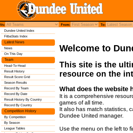
Vs:
From:
To:
Dundee United Index
FitbaStats Index
Latest News
Welcome to Dun
News
On This Day
Team
This site is the ul
Head-To-Head
Result History
resource on the int
Result Score Grid
Season Results
What does the website 
Record By Team
Record By Date
It is a comprehensive resour
Result History By Country
games of all time.
Record By Country
It also has match statistics,
Competition History
Dundee United manager.
By Competition
By Season
Use the menu on the left to fi
League Tables