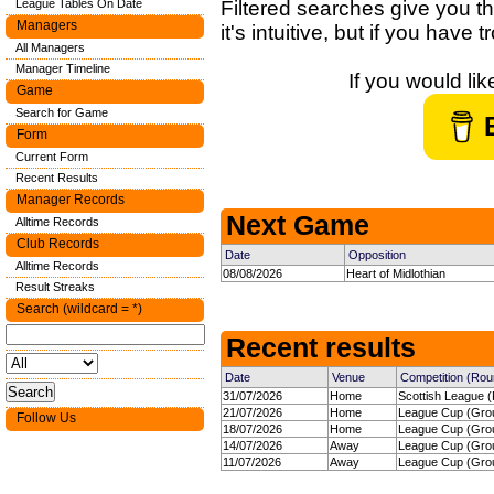
League Tables On Date
Filtered searches give you th
Managers
it's intuitive, but if you have
All Managers
Manager Timeline
If you would li
Game
Search for Game
Form
Current Form
Recent Results
Manager Records
Next Game
Alltime Records
Club Records
Date
Opposition
Alltime Records
08/08/2026
Heart of Midlothian
Result Streaks
Search (wildcard = *)
Recent results
Date
Venue
Competition (Rou
31/07/2026
Home
Scottish League (
21/07/2026
Home
League Cup (Grou
Follow Us
18/07/2026
Home
League Cup (Grou
14/07/2026
Away
League Cup (Grou
11/07/2026
Away
League Cup (Grou