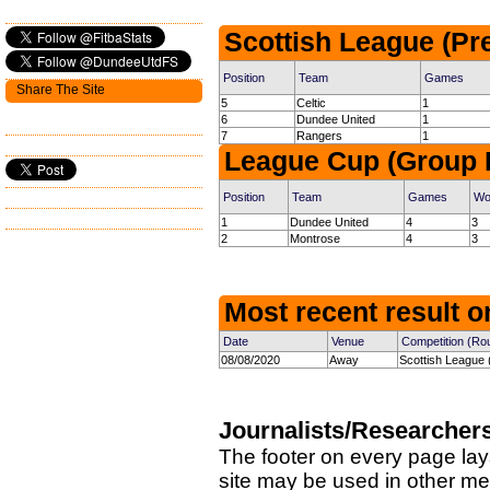
Scottish League (Pr
Position
Team
Games
Share The Site
5
Celtic
1
6
Dundee United
1
7
Rangers
1
League Cup (Group 
Position
Team
Games
Wo
1
Dundee United
4
3
2
Montrose
4
3
Most recent result on
Date
Venue
Competition (Ro
08/08/2020
Away
Scottish League 
Journalists/Researcher
The footer on every page lay
site may be used in other med