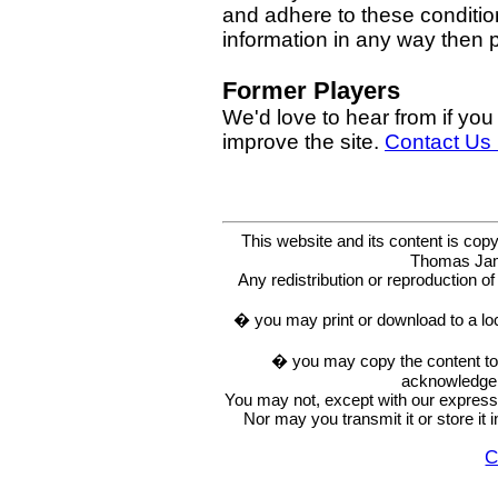
and adhere to these condition
information in any way then
Former Players
We'd love to hear from if you
improve the site.
Contact Us
This website and its content is c
Thomas Ja
Any redistribution or reproduction of 
� you may print or download to a lo
� you may copy the content to in
acknowledge t
You may not, except with our express w
Nor may you transmit it or store it 
C