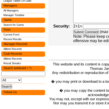
League Tables On Date
Managers
All Managers
Manager Timeline
Game
Search for Game
Security:
2+1=
Form
(max 
Current Form
Note: Please keep c
Recent Results
offensive may be edi
Manager Records
Alltime Records
Club Records
Alltime Records
Result Streaks
This website and its content is c
Thomas Ja
Search (wildcard = *)
Any redistribution or reproduction of 
� you may print or download to a lo
� you may copy the content to in
Follow Us
acknowledge t
You may not, except with our express w
Nor may you transmit it or store it 