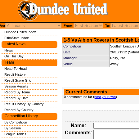
Vs:
From:
To:
Dundee United Index
FitbaStats Index
1-5 Vs Albion Rovers in Scottish L
Latest News
Competition
Scottish League (Di
News
Date
26/10/1912 (Satur
On This Day
Manager
Reilly, Pat
Team
Venue
Away
Head-To-Head
Result History
Result Score Grid
Season Results
Current Comments
Record By Team
0 comments so far (
post your own
)
Record By Date
Result History By Country
Record By Country
Competition History
By Competition
Name:
By Season
Comments:
League Tables