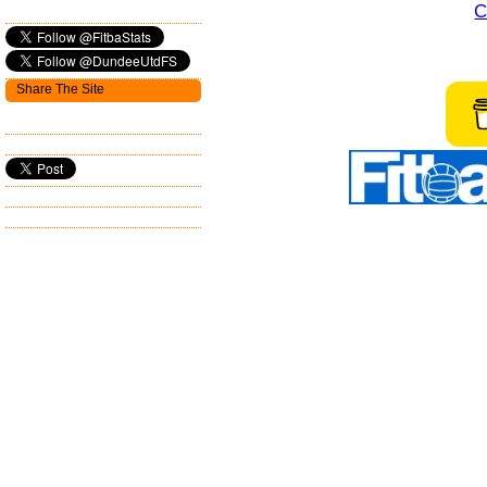
C
Share The Site