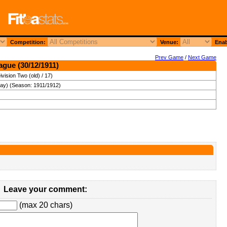
Competition:
Venue:
Enab
Prev Game
/
Next Game
ague (30/12/1911)
vision Two (old) / 17)
day) (Season: 1911/1912)
Leave your comment:
(max 20 chars)