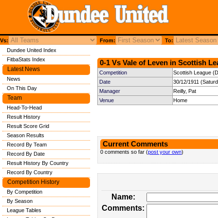
Vs:
From:
To:
Dundee United Index
FitbaStats Index
0-1 Vs Vale of Leven in Scottish Le
Latest News
Competition
Scottish League (Di
News
Date
30/12/1911 (Satur
On This Day
Manager
Reilly, Pat
Team
Venue
Home
Head-To-Head
Result History
Result Score Grid
Season Results
Current Comments
Record By Team
0 comments so far (
post your own
)
Record By Date
Result History By Country
Record By Country
Competition History
By Competition
Name:
By Season
Comments:
League Tables