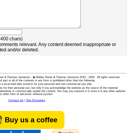
400 chars)
omments relevant. Any content deemed inappropriate or
ted and/or deleted.
 Sinnet & Thomas Jamieson - � Bobby Sinnet & Thomas Jamieson
2010 - 2026 . All rights reserved.
of part or all of the contents in any form is prohibited other than the following:
 a local hard disk extracts for your personal and non-commercial use only
es for their personal use, but only if you acknowledge the website as the source of the material
istribute or commercially exploit the content. Nor may you transmit it or store it in any other website
or other form of electronic retrieval system.
Contact Us
|
Site Enquiries
Buy us a coffee