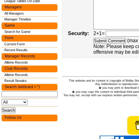
League Tables On Date
Managers
All Managers
Manager Timeline
Game
Search for Game
Security:
2+1=
Form
(max 
Current Form
Note: Please keep c
Recent Results
offensive may be edi
Manager Records
Alltime Records
Club Records
Alltime Records
Result Streaks
This website and its content is copyright of Bobby
Any redistribution or reproduction 
Search (wildcard = *)
� you may print or download to
� you may copy the content to individual third parti
You may not, except with our express written permission, d
Follow Us