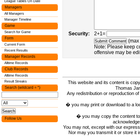
League Tables On Date
Managers
All Managers
Manager Timeline
Game
Search for Game
Security:
2+1=
Form
(max 
Current Form
Note: Please keep c
Recent Results
offensive may be edi
Manager Records
Alltime Records
Club Records
Alltime Records
Result Streaks
This website and its content is c
Thomas Ja
Search (wildcard = *)
Any redistribution or reproduction of 
� you may print or download to a lo
� you may copy the content to in
Follow Us
acknowledge t
You may not, except with our express w
Nor may you transmit it or store it 