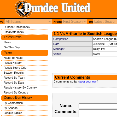
Vs:
From:
To:
Dundee United Index
FitbaStats Index
1-1 Vs Arthurlie in Scottish League
Latest News
Competition
Scottish League (Di
News
Date
30/09/1911 (Satur
On This Day
Manager
Reilly, Pat
Team
Venue
Away
Head-To-Head
Result History
Result Score Grid
Season Results
Current Comments
Record By Team
0 comments so far (
post your own
)
Record By Date
Result History By Country
Record By Country
Competition History
By Competition
Name:
By Season
Comments:
League Tables