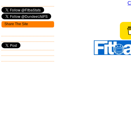
C
Share The Site