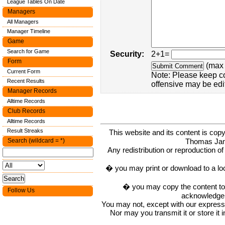
League Tables On Date
Managers
All Managers
Manager Timeline
Game
Search for Game
Security:
2+1=
Form
(max 
Current Form
Note: Please keep c
Recent Results
offensive may be edi
Manager Records
Alltime Records
Club Records
Alltime Records
Result Streaks
This website and its content is c
Thomas Ja
Search (wildcard = *)
Any redistribution or reproduction of 
� you may print or download to a lo
� you may copy the content to in
Follow Us
acknowledge t
You may not, except with our express w
Nor may you transmit it or store it 