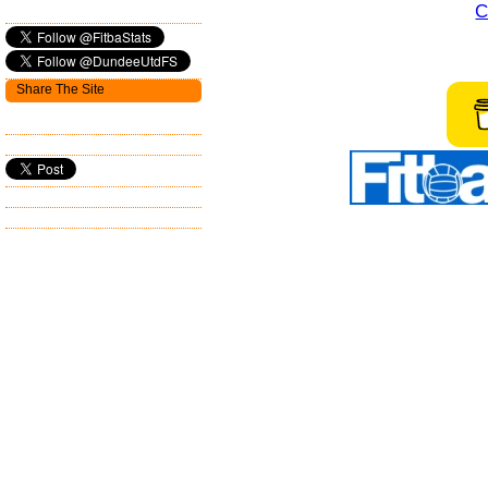
C
Share The Site