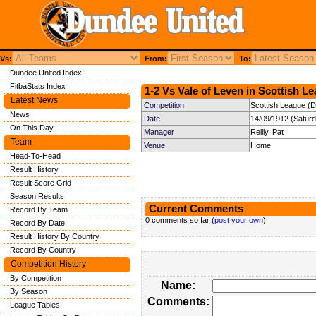
Vs:
From:
To:
Dundee United Index
FitbaStats Index
1-2 Vs Vale of Leven in Scottish Le
Latest News
Competition
Scottish League (Di
News
Date
14/09/1912 (Satur
On This Day
Manager
Reilly, Pat
Team
Venue
Home
Head-To-Head
Result History
Result Score Grid
Season Results
Current Comments
Record By Team
0 comments so far (
post your own
)
Record By Date
Result History By Country
Record By Country
Competition History
By Competition
Name:
By Season
Comments:
League Tables