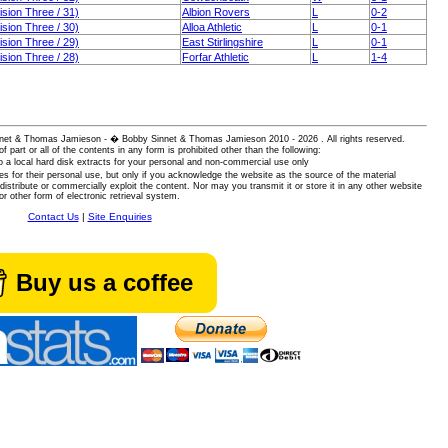
ision Three / 31)
Albion Rovers
L
0-2
ision Three / 30)
Alloa Athletic
L
0-1
ision Three / 29)
East Stirlingshire
L
0-1
ision Three / 28)
Forfar Athletic
L
1-4
 Sinnet & Thomas Jamieson - � Bobby Sinnet & Thomas Jamieson
2010 - 2026 . All rights reserved.
of part or all of the contents in any form is prohibited other than the following:
 a local hard disk extracts for your personal and non-commercial use only
es for their personal use, but only if you acknowledge the website as the source of the material
istribute or commercially exploit the content. Nor may you transmit it or store it in any other website
or other form of electronic retrieval system.
Contact Us
|
Site Enquiries
Buy us a coffee