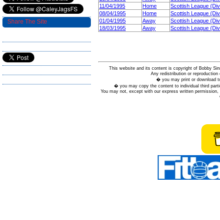
11/04/1995
Home
Scottish League (Div
08/04/1995
Home
Scottish League (Div
01/04/1995
Away
Scottish League (Div
Share The Site
18/03/1995
Away
Scottish League (Div
This website and its content is copyright of Bobby
Any redistribution or reproduction 
� you may print or download to
� you may copy the content to individual third parti
You may not, except with our express written permission, d