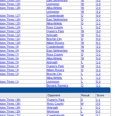
ision Three / 20)
East Stirlingshire
W
5-1
ision Three / 19)
Livingston
W
2-0
ision Three / 18)
Alloa Athletic
W
2-0
Livingston
W
3-2
ision Three / 17)
Cowdenbeath
D
0-0
ision Three / 16)
East Stirlingshire
D
1-1
ision Three / 15)
Alloa Athletic
D
1-1
ision Three / 14)
Ross County
L
0-2
ision Three / 13)
Queen's Park
W
3-0
ision Three / 12)
Arbroath
W
5-1
ision Three / 11)
Brechin City
D
0-0
ision Three / 10)
Albion Rovers
W
6-1
ision Three / 9)
Cowdenbeath
W
3-2
ision Three / 8)
East Stirlingshire
W
5-0
ision Three / 7)
Ross County
D
1-1
ision Three / 6)
Alloa Athletic
W
5-0
ision Three / 5)
Arbroath
L
1-2
ision Three / 4)
Queen's Park
W
3-1
ision Three / 3)
Albion Rovers
D
2-2
ision Three / 2)
Brechin City
L
1-2
Alloa Athletic
L
1-2
ision Three / 1)
Livingston
L
0-3
Berwick Rangers
D
1-1
)
Opponent
Result
Score
ision Three / 36)
Queen's Park
D
1-1
ision Three / 35)
Ross County
W
3-0
ision Three / 34)
Arbroath
L
0-2
ision Three / 33)
Montrose
L
0-3
ision Three / 32)
Cowdenbeath
W
3-1