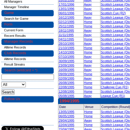
20/01/1996
Away
Scottish League (Div
All Managers
17/01/1996
Away
Scottish League (Div
Manager Timeline
13/01/1996
Away
Scottish League (Div
Game
06/01/1996
Home
Scottish Cup (R2)
16/12/1995
Away
Scottish League (Div
Search for Game
02/12/1995
Home
Scottish League (Div
Form
25/11/1995
Home
Scottish League (Div
Current Form
18/11/1995
Away
Scottish League (Div
11/11/1995
Away
Scottish League (Div
Recent Results
04/11/1995
Home
Scottish League (Div
Manager Records
28/10/1995
Away
Scottish League (Div
Alltime Records
21/10/1995
Home
Scottish League (Div
14/10/1995
Home
Scottish League (Div
Club Records
07/10/1995
Away
Scottish League (Div
Alltime Records
30/09/1995
Home
Scottish League (Div
Result Streaks
23/09/1995
Away
Scottish League (Div
16/09/1995
Away
Scottish League (Div
Search (wildcard = *)
09/09/1995
Home
Scottish League (Div
02/09/1995
Away
Scottish League (Div
26/08/1995
Home
Scottish League (Div
22/08/1995
Home
Challenge Cup (R1)
12/08/1995
Home
Scottish League (Div
05/08/1995
Away
League Cup (R1)
Follow Us
1994/1995
Date
Venue
Competition (Round
13/05/1995
Home
Scottish League (Div
06/05/1995
Home
Scottish League (Div
29/04/1995
Away
Scottish League (Div
22/04/1995
Home
Scottish League (Div
15/04/1995
Away
Scottish League (Div