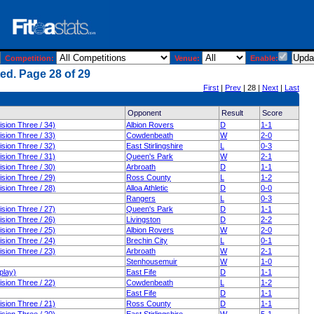
Competition:
Venue:
Enable:
ed. Page 28 of 29
First
|
Prev
| 28 |
Next
|
Last
)
Opponent
Result
Score
ision Three / 34)
Albion Rovers
D
1-1
ision Three / 33)
Cowdenbeath
W
2-0
ision Three / 32)
East Stirlingshire
L
0-3
ision Three / 31)
Queen's Park
W
2-1
ision Three / 30)
Arbroath
D
1-1
ision Three / 29)
Ross County
L
1-2
ision Three / 28)
Alloa Athletic
D
0-0
Rangers
L
0-3
ision Three / 27)
Queen's Park
D
1-1
ision Three / 26)
Livingston
D
2-2
ision Three / 25)
Albion Rovers
W
2-0
ision Three / 24)
Brechin City
L
0-1
ision Three / 23)
Arbroath
W
2-1
Stenhousemuir
W
1-0
play)
East Fife
D
1-1
ision Three / 22)
Cowdenbeath
L
1-2
East Fife
D
1-1
ision Three / 21)
Ross County
D
1-1