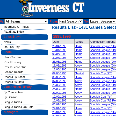
Vs:
From:
To:
Inverness CT Index
Results List:- 1431 Games Select
FitbaStats Index
1995/1996
Latest News
Date
Venue
Competition (Round
News
20/04/1996
Home
Scottish League (Div
On This Day
13/04/1996
Home
Scottish League (Div
Team
06/04/1996
Home
Scottish League (Div
Head-To-Head
30/03/1996
Away
Scottish League (Div
23/03/1996
Home
Scottish League (Div
Result History
16/03/1996
Away
Scottish League (Div
Result Score Grid
12/03/1996
Home
Scottish League (Div
Season Results
09/03/1996
Neutral
Scottish Cup (R5)
Record By Team
05/03/1996
Home
Scottish League (Div
02/03/1996
Away
Scottish League (Div
Record By Date
28/02/1996
Away
Scottish League (Div
Competition History
24/02/1996
Home
Scottish League (Div
By Competition
21/02/1996
Away
Scottish League (Div
17/02/1996
Away
Scottish Cup (R4)
By Season
12/02/1996
Away
Scottish Cup (R3 Re
League Tables
03/02/1996
Away
Scottish League (Div
League Tables On Date
27/01/1996
Home
Scottish Cup (R3)
Managers
23/01/1996
Home
Scottish League (Div