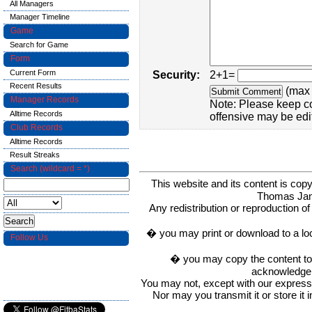
All Managers
Manager Timeline
Game
Search for Game
Form
Current Form
Security:
2+1=
Recent Results
(max 
Manager Records
Note: Please keep c
Alltime Records
offensive may be edi
Club Records
Alltime Records
Result Streaks
Search (wildcard = *)
This website and its content is c
Thomas Ja
Any redistribution or reproduction of 
� you may print or download to a lo
Follow Us
� you may copy the content to in
acknowledge t
You may not, except with our express w
Nor may you transmit it or store it 