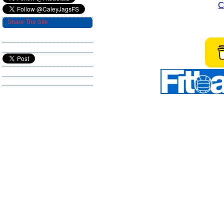
C
Share The Site