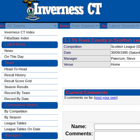
Vs:
From:
To:
Inverness CT Index
FitbaStats Index
1-1 Vs Ross County in Scottish Le
Latest News
Competition
Scottish League (Di
News
Date
30/09/1995 (Satur
On This Day
Manager
Paterson, Steve
Team
Venue
Home
Head-To-Head
Result History
Result Score Grid
Season Results
Current Comments
Record By Team
0 comments so far (
post your own
)
Record By Date
Competition History
By Competition
By Season
League Tables
Name:
League Tables On Date
Comments:
Managers