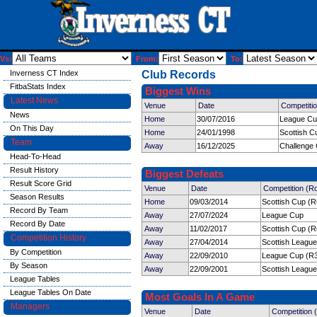
Vs:
From:
To:
Inverness CT Index
Club Records
FitbaStats Index
Biggest Wins
Latest News
Venue
Date
Competiti
News
Home
30/07/2016
League C
On This Day
Home
24/01/1998
Scottish C
Team
Away
16/12/2025
Challenge
Head-To-Head
Result History
Biggest Defeats
Result Score Grid
Venue
Date
Competition (R
Season Results
Home
09/03/2014
Scottish Cup (R
Record By Team
Away
27/07/2024
League Cup
Record By Date
Away
11/02/2017
Scottish Cup (R
Competition History
Away
27/04/2014
Scottish League
By Competition
Away
22/09/2010
League Cup (R
By Season
Away
22/09/2001
Scottish League
League Tables
League Tables On Date
Most Goals In A Game
Managers
Venue
Date
Competition 