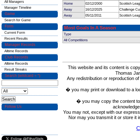
All Managers
Home
02/12/2000
Scottish Leag
Manager Timeline
Away
16/12/2025
Challenge Cu
Game
Away
05/11/2011
Scottish Leag
Search for Game
Form
Most Goals In A Season
Current Form
Type
Recent Results
All Competitions
Manager Records
Alltime Records
Club Records
Alltime Records
This website and its content is c
Result Streaks
Thomas Ja
Search (wildcard = *)
Any redistribution or reproduction of 
� you may print or download to a lo
� you may copy the content to in
acknowledge t
Follow Us
You may not, except with our express w
Nor may you transmit it or store it 
C