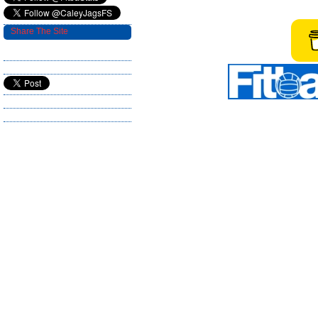
Share The Site