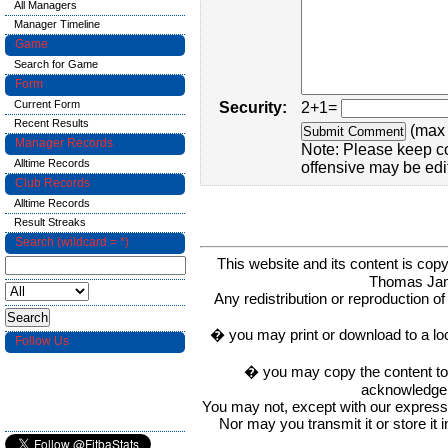
All Managers
Manager Timeline
Game
Search for Game
Form
Current Form
Security:
2+1=
Recent Results
(max 
Manager Records
Note: Please keep c
Alltime Records
offensive may be edi
Club Records
Alltime Records
Result Streaks
Search (wildcard = *)
This website and its content is c
Thomas Ja
Any redistribution or reproduction of 
� you may print or download to a lo
Follow Us
� you may copy the content to in
acknowledge t
You may not, except with our express w
Nor may you transmit it or store it 