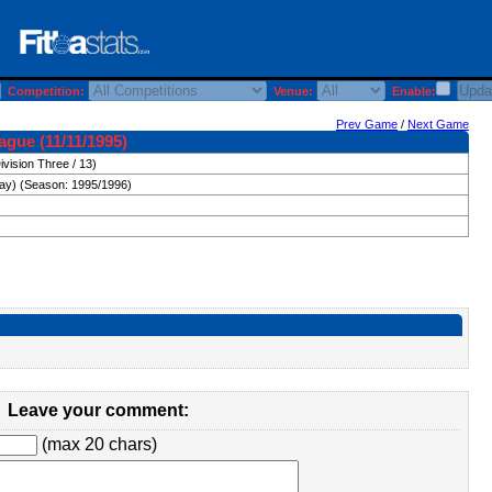
Competition:
Venue:
Enable:
Prev Game
/
Next Game
ague (11/11/1995)
ivision Three / 13)
day) (Season: 1995/1996)
Leave your comment:
(max 20 chars)