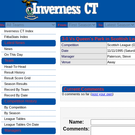
Vs:
From:
To:
Inverness CT Index
FitbaStats Index
3-0 Vs Queen's Park in Scottish Le
Latest News
Competition
Scottish League (D
News
Date
11/11/1995 (Satur
On This Day
Manager
Paterson, Steve
Team
Venue
Away
Head-To-Head
Result History
Result Score Grid
Season Results
Current Comments
Record By Team
0 comments so far (
post your own
)
Record By Date
Competition History
By Competition
By Season
League Tables
Name:
League Tables On Date
Comments:
Managers