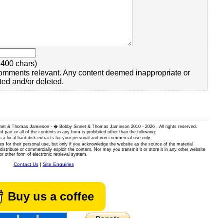
400 chars)
omments relevant. Any content deemed inappropriate or
ted and/or deleted.
 Sinnet & Thomas Jamieson - � Bobby Sinnet & Thomas Jamieson
2010 - 2026 . All rights reserved.
of part or all of the contents in any form is prohibited other than the following:
 a local hard disk extracts for your personal and non-commercial use only
es for their personal use, but only if you acknowledge the website as the source of the material
istribute or commercially exploit the content. Nor may you transmit it or store it in any other website
or other form of electronic retrieval system.
Contact Us
|
Site Enquiries
Buy us a coffee