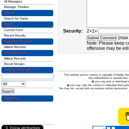
All Managers
Manager Timeline
Game
Search for Game
Form
Current Form
Security:
2+1=
Recent Results
(max 
Manager Records
Note: Please keep c
Alltime Records
offensive may be edi
Club Records
Alltime Records
Result Streaks
Search (wildcard = *)
This website and its content is copyright of Bobby
Any redistribution or reproduction 
� you may print or download to
� you may copy the content to individual third parti
You may not, except with our express written permission, d
Follow Us