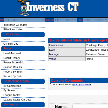
Vs:
From:
To:
Inverness CT Index
FitbaStats Index
Latest News
News
1-2 Vs Alloa Athletic in Challenge 
On This Day
Competition
Challenge Cup (R1
Team
Date
22/08/1995 (Tuesd
Head-To-Head
Manager
Paterson, Steve
Result History
Venue
Home
Result Score Grid
Season Results
Record By Team
Record By Date
Current Comments
Competition History
0 comments so far (
post your own
)
By Competition
By Season
League Tables
League Tables On Date
Managers
Name: