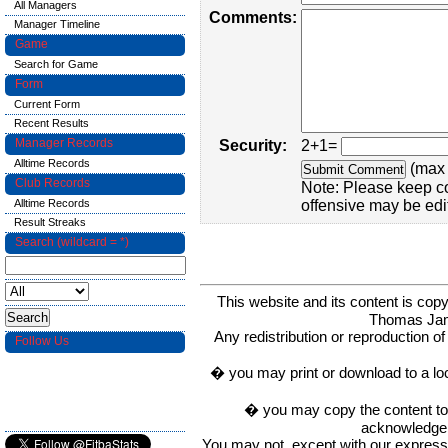
All Managers
Comments:
Manager Timeline
Game
Search for Game
Form
Current Form
Recent Results
Manager Records
Security:
2+1=
Alltime Records
(max 
Club Records
Note: Please keep c
Alltime Records
offensive may be edi
Result Streaks
Search (wildcard = *)
This website and its content is c
Thomas Ja
Any redistribution or reproduction of 
Follow Us
� you may print or download to a lo
� you may copy the content to in
acknowledge t
You may not, except with our express w