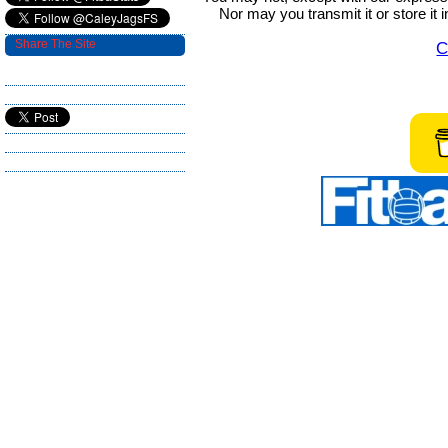
Nor may you transmit it or store it 
Share The Site
C