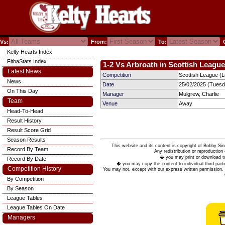
Vs:
From:
To:
C
Kelty Hearts Index
FitbaStats Index
1-2 Vs Arbroath in Scottish League
Latest News
Competition
Scottish League (
News
Date
25/02/2025 (Tuesd
On This Day
Manager
Mulgrew, Charlie
Team
Venue
Away
Head-To-Head
Result History
Result Score Grid
Season Results
This website and its content is copyright of Bobby
Record By Team
Any redistribution or reproduction 
� you may print or download to
Record By Date
� you may copy the content to individual third parti
Competition History
You may not, except with our express written permission, d
By Competition
By Season
League Tables
League Tables On Date
Managers