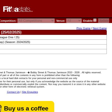
ompetition:
Venue:
Enable:
Prev Game
/
Next Game
 (25/02/2025)
League One / 25)
ay) (Season: 2024/2025)
 Sinnet & Thomas Jamieson - � Bobby Sinnet & Thomas Jamieson
2010 - 2026 . All rights reserved.
of part or all of the contents in any form is prohibited other than the following:
 a local hard disk extracts for your personal and non-commercial use only
es for their personal use, but only if you acknowledge the website as the source of the material
istribute or commercially exploit the content. Nor may you transmit it or store it in any other website
or other form of electronic retrieval system.
Contact Us
|
Site Enquiries
Buy us a coffee