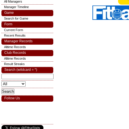
All Managers
Manager Timeline
Game
Search for Game
Form
Current Form
Recent Results
Manager Records
Alltime Records
Club Records
Alltime Records
Result Streaks
Search (wildcard = *)
Follow Us