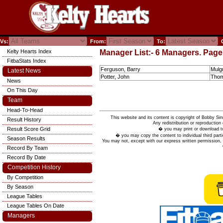
Vs:
From:
To:
C
Kelty Hearts Index
Manager List:- 6 Managers. Page 
FitbaStats Index
Ferguson, Barry
Mulgr
Latest News
Potter, John
Thom
News
On This Day
Team
Head-To-Head
This website and its content is copyright of Bobby
Result History
Any redistribution or reproduction 
Result Score Grid
� you may print or download to
� you may copy the content to individual third parti
Season Results
You may not, except with our express written permission, d
Record By Team
Record By Date
Competition History
By Competition
By Season
League Tables
League Tables On Date
Managers