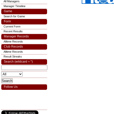
All Managers
Manager Timeline
Game
Search for Game
Form
Current Form
Recent Results
Manager Records
Alltime Records
Club Records
Alltime Records
Result Streaks
Search (wildcard = *)
Follow Us