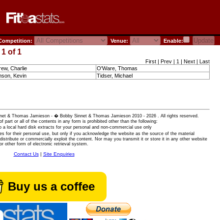
ompetition:
Venue:
Enable:
1 of 1
First | Prev | 1 | Next | Last
ew, Charlie
O'Ware, Thomas
son, Kevin
Tidser, Michael
 Sinnet & Thomas Jamieson - � Bobby Sinnet & Thomas Jamieson
2010 - 2026 . All rights reserved.
of part or all of the contents in any form is prohibited other than the following:
 a local hard disk extracts for your personal and non-commercial use only
es for their personal use, but only if you acknowledge the website as the source of the material
istribute or commercially exploit the content. Nor may you transmit it or store it in any other website
or other form of electronic retrieval system.
Contact Us
|
Site Enquiries
Buy us a coffee