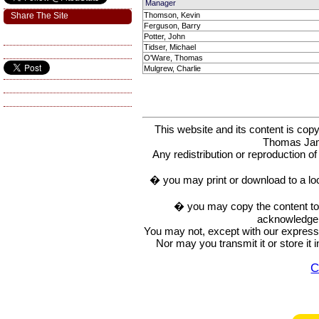
Manager
Share The Site
Thomson, Kevin
Ferguson, Barry
Potter, John
Tidser, Michael
O'Ware, Thomas
Mulgrew, Charlie
This website and its content is c
Thomas Ja
Any redistribution or reproduction of 
� you may print or download to a lo
� you may copy the content to in
acknowledge t
You may not, except with our express w
Nor may you transmit it or store it 
C