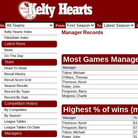
Vs:
From:
To:
C
Kelty Hearts Index
Manager Records
FitbaStats Index
Latest News
News
On This Day
Most Games Manage
Team
Manager
Head-To-Head
Tidser, Michael
Result History
O'Ware, Thomas
Result Score Grid
Thomson, Kevin
Season Results
Potter, John
Ferguson, Barry
Record By Team
Mulgrew, Charlie
Record By Date
Competition History
Highest % of wins 
By Competition
By Season
Manager
% 
League Tables
Thomson, Kevin
63
League Tables On Date
Ferguson, Barry
57
Tidser, Michael
37
Managers
Potter, John
31