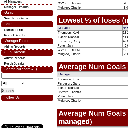
All Managers
O'Ware, Thomas
28
Manager Timeline
Mulgrew, Charlie
9.
Game
Lowest % of loses 
Search for Game
Form
Manager
% 
Current Form
Thomson, Kevin
15.
Recent Results
Tidser, Michael
41.
Manager Records
Ferguson, Barry
42.
Potter, John
46.
Alltime Records
O'Ware, Thomas
49.
Club Records
Mulgrew, Charlie
63.
Alltime Records
Result Streaks
Average Num Goals
Search (wildcard = *)
Manager
Thomson, Kevin
Ferguson, Barry
Tidser, Michael
O'Ware, Thomas
Potter, John
Follow Us
Mulgrew, Charlie
Average Num Goals
managed)