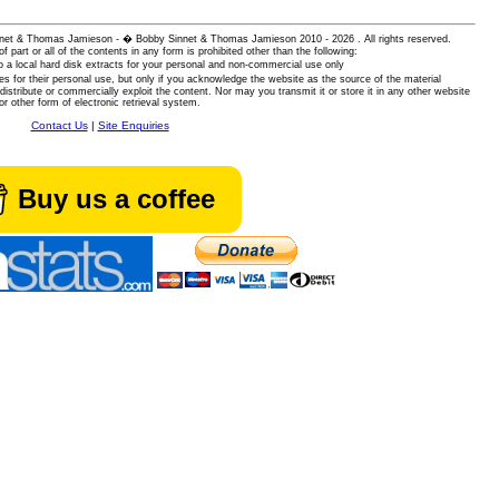
 Sinnet & Thomas Jamieson - � Bobby Sinnet & Thomas Jamieson
2010 - 2026 . All rights reserved.
of part or all of the contents in any form is prohibited other than the following:
 a local hard disk extracts for your personal and non-commercial use only
es for their personal use, but only if you acknowledge the website as the source of the material
istribute or commercially exploit the content. Nor may you transmit it or store it in any other website
or other form of electronic retrieval system.
Contact Us
|
Site Enquiries
Buy us a coffee