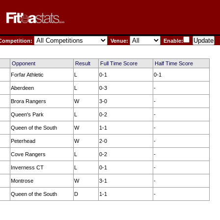
ompetition:
Venue:
Enable:
Opponent
Result
Full Time Score
Half Time Score
Forfar Athletic
L
0-1
0-1
Aberdeen
L
0-3
-
Brora Rangers
W
3-0
-
Queen's Park
L
0-2
-
Queen of the South
W
1-1
-
Peterhead
W
2-0
-
Cove Rangers
L
0-2
-
Inverness CT
L
0-1
-
Montrose
W
3-1
-
Queen of the South
D
1-1
-