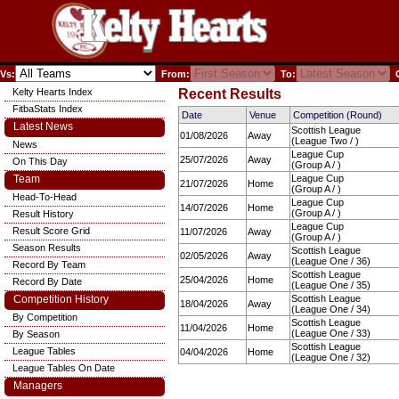
Vs:
From:
To:
C
Kelty Hearts Index
Recent Results
FitbaStats Index
Date
Venue
Competition (Round)
Latest News
Scottish League
01/08/2026
Away
(League Two / )
News
League Cup
25/07/2026
Away
On This Day
(Group A / )
Team
League Cup
21/07/2026
Home
(Group A / )
Head-To-Head
League Cup
14/07/2026
Home
(Group A / )
Result History
League Cup
Result Score Grid
11/07/2026
Away
(Group A / )
Season Results
Scottish League
02/05/2026
Away
(League One / 36)
Record By Team
Scottish League
25/04/2026
Home
Record By Date
(League One / 35)
Competition History
Scottish League
18/04/2026
Away
(League One / 34)
By Competition
Scottish League
11/04/2026
Home
(League One / 33)
By Season
Scottish League
League Tables
04/04/2026
Home
(League One / 32)
League Tables On Date
Managers