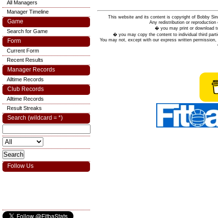
All Managers
Manager Timeline
This website and its content is copyright of Bobby
Game
Any redistribution or reproduction 
� you may print or download to
Search for Game
� you may copy the content to individual third parti
You may not, except with our express written permission, d
Form
Current Form
Recent Results
Manager Records
Alltime Records
Club Records
Alltime Records
Result Streaks
Search (wildcard = *)
Follow Us