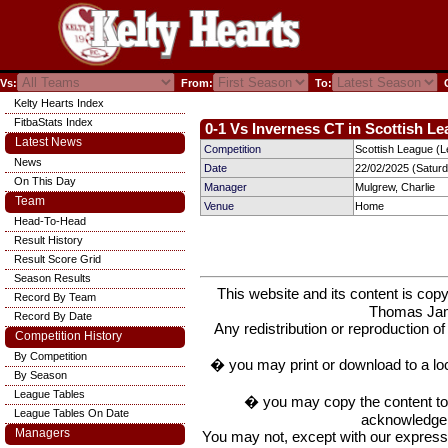
Vs:
From:
To:
C
Kelty Hearts Index
FitbaStats Index
0-1 Vs Inverness CT in Scottish Le
Latest News
Competition
Scottish League (L
News
Date
22/02/2025 (Satur
On This Day
Manager
Mulgrew, Charlie
Team
Venue
Home
Head-To-Head
Result History
Result Score Grid
Season Results
This website and its content is c
Record By Team
Thomas Ja
Record By Date
Any redistribution or reproduction of 
Competition History
By Competition
� you may print or download to a lo
By Season
League Tables
� you may copy the content to in
League Tables On Date
acknowledge t
Managers
You may not, except with our express w