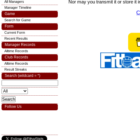
Nor may you transmit it or store it 
All Managers
Manager Timeline
C
Game
Search for Game
Form
Current Form
Recent Results
Manager Records
Alltime Records
Club Records
Alltime Records
Result Streaks
Search (wildcard = *)
Follow Us