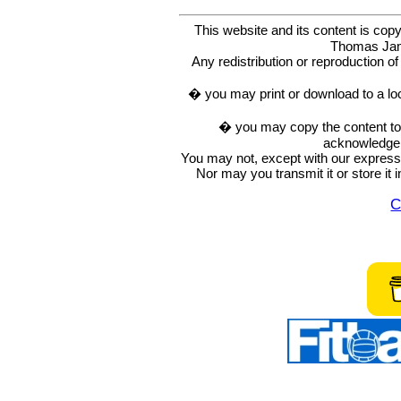
This website and its content is c
Thomas Ja
Any redistribution or reproduction of 
� you may print or download to a lo
� you may copy the content to in
acknowledge t
You may not, except with our express w
Nor may you transmit it or store it 
C