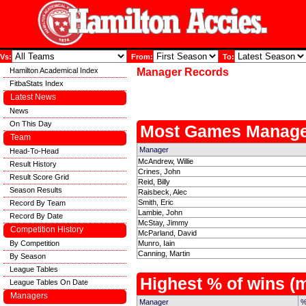
Vs:
From:
To:
Hamilton Academical Index
Manager Records
FitbaStats Index
Latest News
News
On This Day
Most Games Manage
Team
Manager
Head-To-Head
McAndrew, Willie
Result History
Crines, John
Result Score Grid
Reid, Billy
Season Results
Raisbeck, Alec
Smith, Eric
Record By Team
Lambie, John
Record By Date
McStay, Jimmy
Competition History
McParland, David
By Competition
Munro, Iain
Canning, Martin
By Season
League Tables
Highest % of wins 
League Tables On Date
Managers
Manager
%