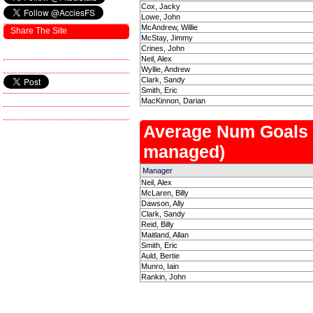
Cox, Jacky
Lowe, John
McAndrew, Willie
Share The Site
McStay, Jimmy
Crines, John
Neil, Alex
Wyllie, Andrew
Clark, Sandy
Smith, Eric
MacKinnon, Darian
Average Num Goals
managed)
Manager
Neil, Alex
McLaren, Billy
Dawson, Ally
Clark, Sandy
Reid, Billy
Maitland, Allan
Smith, Eric
Auld, Bertie
Munro, Iain
Rankin, John