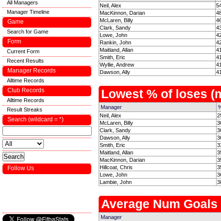
All Managers
Neil, Alex
5
Manager Timeline
MacKinnon, Darian
4
McLaren, Billy
4
Game
Clark, Sandy
4
Search for Game
Lowe, John
4
Form
Rankin, John
4
Maitland, Allan
4
Current Form
Smith, Eric
4
Recent Results
Wyllie, Andrew
4
Manager Records
Dawson, Ally
4
Alltime Records
Club Records
Lowest % of loses 
Alltime Records
Manager
Result Streaks
Neil, Alex
2
Search (wildcard = *)
McLaren, Billy
3
Clark, Sandy
3
Dawson, Ally
3
Smith, Eric
3
Maitland, Allan
3
MacKinnon, Darian
3
Hillcoat, Chris
3
Follow Us
Lowe, John
3
Lambie, John
3
Average Num Goals
Manager