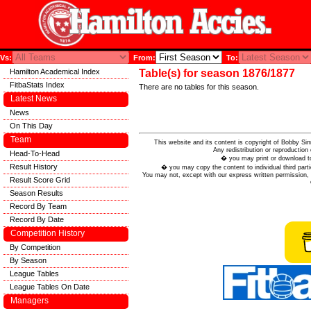
Vs:
From:
To:
Hamilton Academical Index
Table(s) for season 1876/1877
FitbaStats Index
There are no tables for this season.
Latest News
News
On This Day
Team
This website and its content is copyright of Bobby
Any redistribution or reproduction 
Head-To-Head
� you may print or download to
Result History
� you may copy the content to individual third parti
You may not, except with our express written permission, d
Result Score Grid
Season Results
Record By Team
Record By Date
Competition History
By Competition
By Season
League Tables
League Tables On Date
Managers