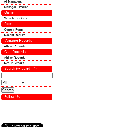
All Managers
Manager Timeline
Game
Search for Game
Form
Current Form
Recent Results
Manager Records
Alltime Records
Club Records
Alltime Records
Result Streaks
Search (wildcard = *)
Follow Us