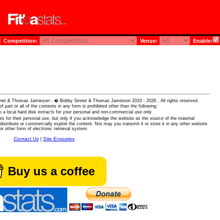
Competition:
Venue:
Enable:
 Sinnet & Thomas Jamieson - � Bobby Sinnet & Thomas Jamieson
2010 - 2026 . All rights reserved.
of part or all of the contents in any form is prohibited other than the following:
 a local hard disk extracts for your personal and non-commercial use only
es for their personal use, but only if you acknowledge the website as the source of the material
istribute or commercially exploit the content. Nor may you transmit it or store it in any other website
or other form of electronic retrieval system.
Contact Us
|
Site Enquiries
Buy us a coffee