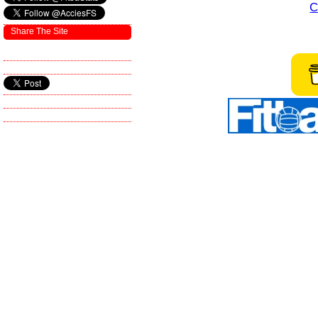
C
Share The Site