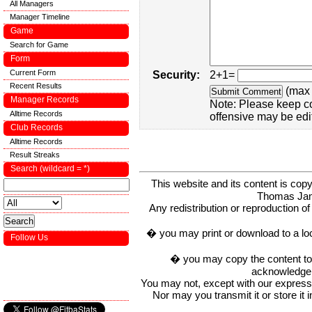
All Managers
Manager Timeline
Game
Search for Game
Form
Current Form
Security:
2+1=
Recent Results
(max 
Manager Records
Note: Please keep c
Alltime Records
offensive may be edi
Club Records
Alltime Records
Result Streaks
Search (wildcard = *)
This website and its content is c
Thomas Ja
Any redistribution or reproduction of 
� you may print or download to a lo
Follow Us
� you may copy the content to in
acknowledge t
You may not, except with our express w
Nor may you transmit it or store it 