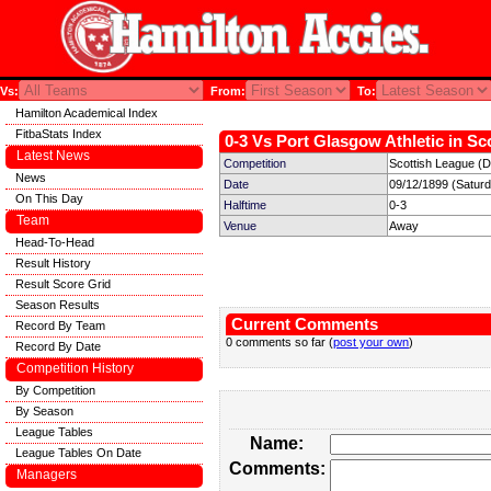
Vs:
From:
To:
Hamilton Academical Index
FitbaStats Index
0-3 Vs Port Glasgow Athletic in Sc
Latest News
Competition
Scottish League (Di
News
Date
09/12/1899 (Satur
On This Day
Halftime
0-3
Team
Venue
Away
Head-To-Head
Result History
Result Score Grid
Season Results
Current Comments
Record By Team
0 comments so far (
post your own
)
Record By Date
Competition History
By Competition
By Season
League Tables
Name:
League Tables On Date
Comments:
Managers