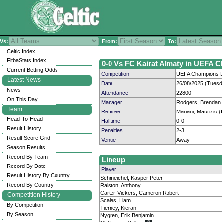
Vs:
From:
To:
Celtic Index
FitbaStats Index
0-0 Vs FC Kairat Almaty in UEFA 
Current Betting Odds
Competition
UEFA Champions L
Latest News
Date
26/08/2025 (Tuesd
News
Attendance
22800
On This Day
Manager
Rodgers, Brendan
Team
Referee
Mariani, Maurizio (I
Head-To-Head
Halftime
0-0
Result History
Penalties
2-3
Result Score Grid
Venue
Away
Season Results
Record By Team
Lineup
Record By Date
Player
Result History By Country
Schmeichel, Kasper Peter
Record By Country
Ralston, Anthony
Carter-Vickers, Cameron Robert
Competition History
Scales, Liam
By Competition
Tierney, Kieran
By Season
Nygren, Erik Benjamin