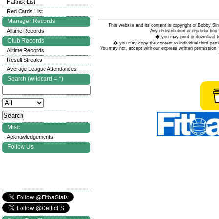
Hattrick List
Red Cards List
Manager Records
This website and its content is copyright of Bobby
Alltime Records
Any redistribution or reproduction 
� you may print or download to
Club Records
� you may copy the content to individual third parti
You may not, except with our express written permission, d
Alltime Records
Result Streaks
Average League Attendances
Search (wildcard = *)
Misc
Acknowledgements
Follow Us