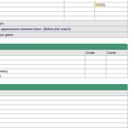
(101)
ays.
b appearances between them. (Before this match)
ious game.
Goals
Cards
 mins)
)