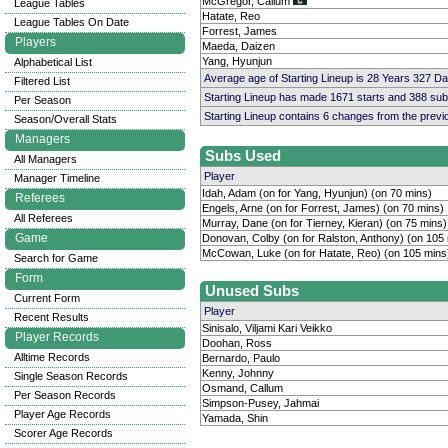
McGregor, Callum
League Tables
Hatate, Reo
League Tables On Date
Forrest, James
Players
Maeda, Daizen
Yang, Hyunjun
Alphabetical List
Average age of Starting Lineup is 28 Years 327 D
Filtered List
Starting Lineup has made 1671 starts and 388 su
Per Season
Starting Lineup contains 6 changes from the prev
Season/Overall Stats
Managers
Subs Used
All Managers
Player
Manager Timeline
Idah, Adam (on for Yang, Hyunjun) (on 70 mins)
Referees
Engels, Arne (on for Forrest, James) (on 70 mins)
All Referees
Murray, Dane (on for Tierney, Kieran) (on 75 mins)
Game
Donovan, Colby (on for Ralston, Anthony) (on 105
McCowan, Luke (on for Hatate, Reo) (on 105 mins
Search for Game
Form
Unused Subs
Current Form
Player
Recent Results
Sinisalo, Viljami Kari Veikko
Player Records
Doohan, Ross
Alltime Records
Bernardo, Paulo
Kenny, Johnny
Single Season Records
Osmand, Callum
Per Season Records
Simpson-Pusey, Jahmai
Player Age Records
Yamada, Shin
Scorer Age Records