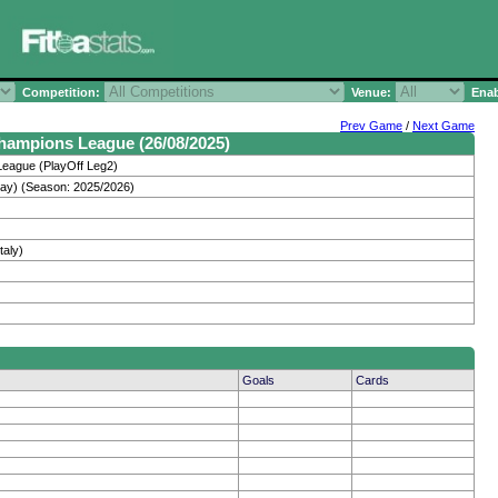
Competition:
Venue:
Enab
Prev Game
/
Next Game
Champions League (26/08/2025)
eague (PlayOff Leg2)
ay) (Season: 2025/2026)
taly)
Goals
Cards