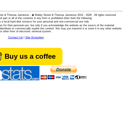
 Sinnet & Thomas Jamieson - � Bobby Sinnet & Thomas Jamieson
2010 - 2026 . All rights reserved.
of part or all of the contents in any form is prohibited other than the following:
 a local hard disk extracts for your personal and non-commercial use only
es for their personal use, but only if you acknowledge the website as the source of the material
istribute or commercially exploit the content. Nor may you transmit it or store it in any other website
or other form of electronic retrieval system.
Contact Us
|
Site Enquiries
Buy us a coffee