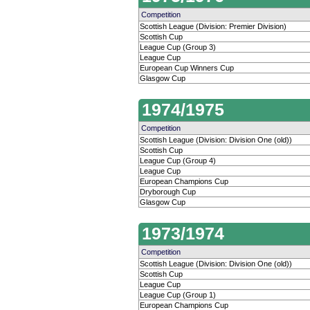
Competition
Scottish League (Division: Premier Division)
Scottish Cup
League Cup (Group 3)
League Cup
European Cup Winners Cup
Glasgow Cup
1974/1975
Competition
Scottish League (Division: Division One (old))
Scottish Cup
League Cup (Group 4)
League Cup
European Champions Cup
Dryborough Cup
Glasgow Cup
1973/1974
Competition
Scottish League (Division: Division One (old))
Scottish Cup
League Cup
League Cup (Group 1)
European Champions Cup