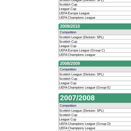
Scottish League (Division: SPL)
Scottish Cup
League Cup
UEFA Europa League
UEFA Champions League
2009/2010
Competition
Scottish League (Division: SPL)
Scottish Cup
League Cup
UEFA Europa League (Group C)
UEFA Champions League
2008/2009
Competition
Scottish League (Division: SPL)
Scottish Cup
League Cup
UEFA Champions League (Group E)
2007/2008
Competition
Scottish League (Division: SPL)
Scottish Cup
League Cup
UEFA Champions League (Group D)
UEFA Champions League