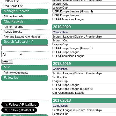
Hattrick List
Scottish Cup
Red Cards List
League Cup
Manager Records
UEFA Europa League (Group H)
UEFA Europa League
Alltime Records
UEFA Champions League
Club Records
2019/2020
Alltime Records
Result Streaks
Competition
Average League Attendances
Scottish League (Division: Premiership)
Scottish Cup
Search (wildcard = *)
League Cup
UEFA Europa League (Group E)
UEFA Europa League
UEFA Champions League
2018/2019
Misc
Competition
Acknowledgements
Scottish League (Division: Premiership)
Scottish Cup
Follow Us
League Cup
UEFA Europa League
UEFA Europa League (Group B)
UEFA Champions League
2017/2018
Competition
Scottish League (Division: Premiership)
Scottish Cup