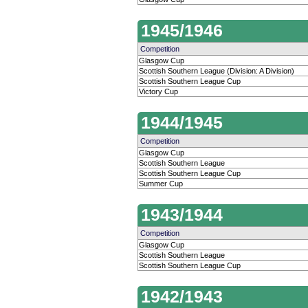
1945/1946
Competition
Glasgow Cup
Scottish Southern League (Division: A Division)
Scottish Southern League Cup
Victory Cup
1944/1945
Competition
Glasgow Cup
Scottish Southern League
Scottish Southern League Cup
Summer Cup
1943/1944
Competition
Glasgow Cup
Scottish Southern League
Scottish Southern League Cup
1942/1943