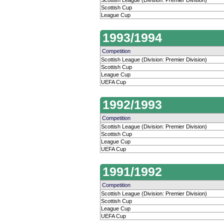
Scottish League (Division: Premier Division)
Scottish Cup
League Cup
1993/1994
Competition
Scottish League (Division: Premier Division)
Scottish Cup
League Cup
UEFA Cup
1992/1993
Competition
Scottish League (Division: Premier Division)
Scottish Cup
League Cup
UEFA Cup
1991/1992
Competition
Scottish League (Division: Premier Division)
Scottish Cup
League Cup
UEFA Cup