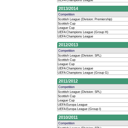
UEFA Champions League
2013/2014
Competition
Scottish League (Division: Premiership)
Scottish Cup
League Cup
UEFA Champions League (Group H)
UEFA Champions League
2012/2013
Competition
Scottish League (Division: SPL)
Scottish Cup
League Cup
UEFA Champions League
UEFA Champions League (Group G)
2011/2012
Competition
Scottish League (Division: SPL)
Scottish Cup
League Cup
UEFA Europa League
UEFA Europa League (Group I)
2010/2011
Competition