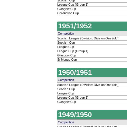
Scottish Cup
League Cup (Group 1)
Glasgow Cup
Coronation Cup
1951/1952
Competition
Scottish League (Division: Division One (old))
Scottish Cup
League Cup
League Cup (Group 1)
Glasgow Cup
St Mungo Cup
1950/1951
Competition
Scottish League (Division: Division One (old))
Scottish Cup
League Cup
League Cup (Group 1)
Glasgow Cup
1949/1950
Competition