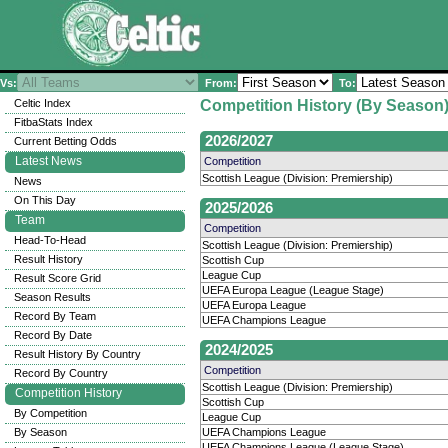
Vs:
From:
To:
Celtic Index
Competition History (By Season
FitbaStats Index
2026/2027
Current Betting Odds
Latest News
Competition
Scottish League (Division: Premiership)
News
On This Day
2025/2026
Team
Competition
Head-To-Head
Scottish League (Division: Premiership)
Result History
Scottish Cup
League Cup
Result Score Grid
UEFA Europa League (League Stage)
Season Results
UEFA Europa League
Record By Team
UEFA Champions League
Record By Date
2024/2025
Result History By Country
Competition
Record By Country
Scottish League (Division: Premiership)
Competition History
Scottish Cup
By Competition
League Cup
By Season
UEFA Champions League
UEFA Champions League (League Stage)