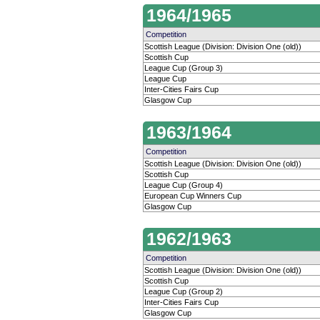
1964/1965
Competition
Scottish League (Division: Division One (old))
Scottish Cup
League Cup (Group 3)
League Cup
Inter-Cities Fairs Cup
Glasgow Cup
1963/1964
Competition
Scottish League (Division: Division One (old))
Scottish Cup
League Cup (Group 4)
European Cup Winners Cup
Glasgow Cup
1962/1963
Competition
Scottish League (Division: Division One (old))
Scottish Cup
League Cup (Group 2)
Inter-Cities Fairs Cup
Glasgow Cup