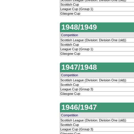
Scottish League (Division: Division One (old))
Scottish Cup
League Cup (Group 1)
Glasgow Cup
1948/1949
Competition
Scottish League (Division: Division One (old))
Scottish Cup
League Cup (Group 1)
Glasgow Cup
1947/1948
Competition
Scottish League (Division: Division One (old))
Scottish Cup
League Cup (Group 3)
Glasgow Cup
1946/1947
Competition
Scottish League (Division: Division One (old))
Scottish Cup
League Cup (Group 3)
Glasgow Cup