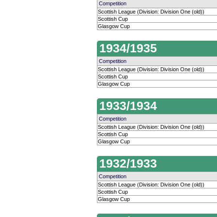
Competition
Scottish League (Division: Division One (old))
Scottish Cup
Glasgow Cup
1934/1935
Competition
Scottish League (Division: Division One (old))
Scottish Cup
Glasgow Cup
1933/1934
Competition
Scottish League (Division: Division One (old))
Scottish Cup
Glasgow Cup
1932/1933
Competition
Scottish League (Division: Division One (old))
Scottish Cup
Glasgow Cup