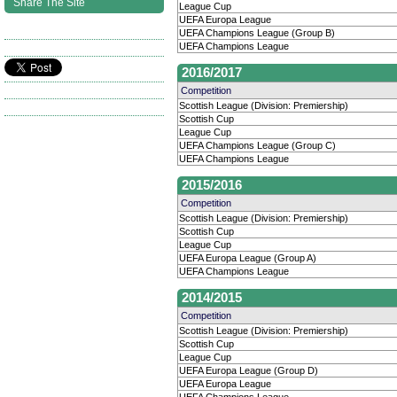
Share The Site
League Cup
UEFA Europa League
UEFA Champions League (Group B)
UEFA Champions League
2016/2017
Competition
Scottish League (Division: Premiership)
Scottish Cup
League Cup
UEFA Champions League (Group C)
UEFA Champions League
2015/2016
Competition
Scottish League (Division: Premiership)
Scottish Cup
League Cup
UEFA Europa League (Group A)
UEFA Champions League
2014/2015
Competition
Scottish League (Division: Premiership)
Scottish Cup
League Cup
UEFA Europa League (Group D)
UEFA Europa League