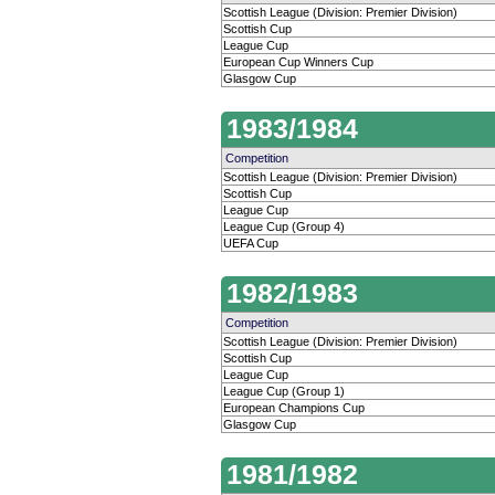
Scottish League (Division: Premier Division)
Scottish Cup
League Cup
European Cup Winners Cup
Glasgow Cup
1983/1984
Competition
Scottish League (Division: Premier Division)
Scottish Cup
League Cup
League Cup (Group 4)
UEFA Cup
1982/1983
Competition
Scottish League (Division: Premier Division)
Scottish Cup
League Cup
League Cup (Group 1)
European Champions Cup
Glasgow Cup
1981/1982