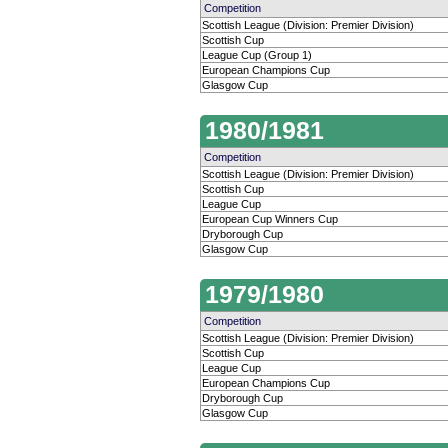
Competition
Scottish League (Division: Premier Division)
Scottish Cup
League Cup (Group 1)
European Champions Cup
Glasgow Cup
1980/1981
Competition
Scottish League (Division: Premier Division)
Scottish Cup
League Cup
European Cup Winners Cup
Dryborough Cup
Glasgow Cup
1979/1980
Competition
Scottish League (Division: Premier Division)
Scottish Cup
League Cup
European Champions Cup
Dryborough Cup
Glasgow Cup