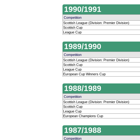
1990/1991
Competition
Scottish League (Division: Premier Division)
Scottish Cup
League Cup
1989/1990
Competition
Scottish League (Division: Premier Division)
Scottish Cup
League Cup
European Cup Winners Cup
1988/1989
Competition
Scottish League (Division: Premier Division)
Scottish Cup
League Cup
European Champions Cup
1987/1988
Competition