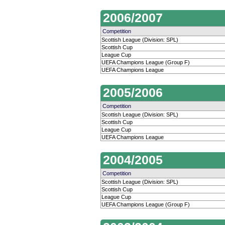
2006/2007
Competition
Scottish League (Division: SPL)
Scottish Cup
League Cup
UEFA Champions League (Group F)
UEFA Champions League
2005/2006
Competition
Scottish League (Division: SPL)
Scottish Cup
League Cup
UEFA Champions League
2004/2005
Competition
Scottish League (Division: SPL)
Scottish Cup
League Cup
UEFA Champions League (Group F)