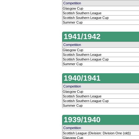
Competition
Glasgow Cup
Scottish Southern League
Scottish Southern League Cup
Summer Cup
1941/1942
Competition
Glasgow Cup
Scottish Southern League
Scottish Southern League Cup
Summer Cup
1940/1941
Competition
Glasgow Cup
Scottish Southern League
Scottish Southern League Cup
Summer Cup
1939/1940
Competition
Scottish League (Division: Division One (old))
Glasgow Cup