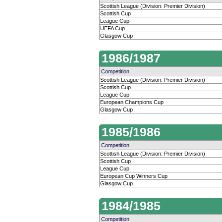
Scottish League (Division: Premier Division)
Scottish Cup
League Cup
UEFA Cup
Glasgow Cup
1986/1987
Competition
Scottish League (Division: Premier Division)
Scottish Cup
League Cup
European Champions Cup
Glasgow Cup
1985/1986
Competition
Scottish League (Division: Premier Division)
Scottish Cup
League Cup
European Cup Winners Cup
Glasgow Cup
1984/1985
Competition