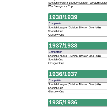
Scottish Regional League (Division: Western Divisi
War Emergency Cup
1938/1939
Competition
Scottish League (Division: Division One (old))
Scottish Cup
Glasgow Cup
1937/1938
Competition
Scottish League (Division: Division One (old))
Scottish Cup
Glasgow Cup
1936/1937
Competition
Scottish League (Division: Division One (old))
Scottish Cup
Glasgow Cup
1935/1936