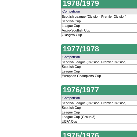
1978/1979
Competition
Scottish League (Division: Premier Division)
Scottish Cup
League Cup
Anglo-Scottish Cup
Glasgow Cup
1977/1978
Competition
Scottish League (Division: Premier Division)
Scottish Cup
League Cup
European Champions Cup
1976/1977
Competition
Scottish League (Division: Premier Division)
Scottish Cup
League Cup
League Cup (Group 3)
UEFA Cup
1975/1976