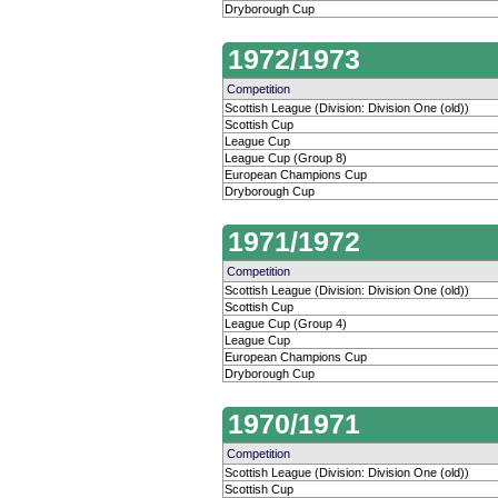
Dryborough Cup
1972/1973
Competition
Scottish League (Division: Division One (old))
Scottish Cup
League Cup
League Cup (Group 8)
European Champions Cup
Dryborough Cup
1971/1972
Competition
Scottish League (Division: Division One (old))
Scottish Cup
League Cup (Group 4)
League Cup
European Champions Cup
Dryborough Cup
1970/1971
Competition
Scottish League (Division: Division One (old))
Scottish Cup