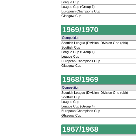
League Cup
League Cup (Group 1)
European Champions Cup
Glasgow Cup
1969/1970
Competition
Scottish League (Division: Division One (old))
Scottish Cup
League Cup (Group 1)
League Cup
European Champions Cup
Glasgow Cup
1968/1969
Competition
Scottish League (Division: Division One (old))
Scottish Cup
League Cup
League Cup (Group 4)
European Champions Cup
Glasgow Cup
1967/1968