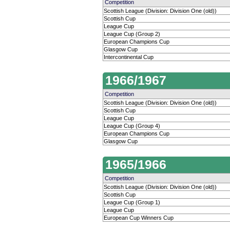
Competition
Scottish League (Division: Division One (old))
Scottish Cup
League Cup
League Cup (Group 2)
European Champions Cup
Glasgow Cup
Intercontinental Cup
1966/1967
Competition
Scottish League (Division: Division One (old))
Scottish Cup
League Cup
League Cup (Group 4)
European Champions Cup
Glasgow Cup
1965/1966
Competition
Scottish League (Division: Division One (old))
Scottish Cup
League Cup (Group 1)
League Cup
European Cup Winners Cup