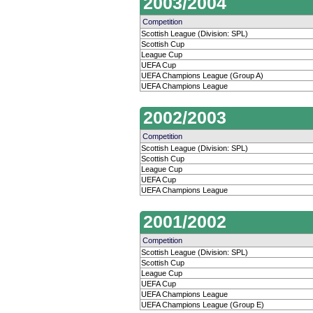
2003/2004
Competition
Scottish League (Division: SPL)
Scottish Cup
League Cup
UEFA Cup
UEFA Champions League (Group A)
UEFA Champions League
2002/2003
Competition
Scottish League (Division: SPL)
Scottish Cup
League Cup
UEFA Cup
UEFA Champions League
2001/2002
Competition
Scottish League (Division: SPL)
Scottish Cup
League Cup
UEFA Cup
UEFA Champions League
UEFA Champions League (Group E)