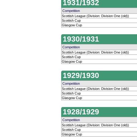
1931/1932
Competition
Scottish League (Division: Division One (old))
Scottish Cup
Glasgow Cup
1930/1931
Competition
Scottish League (Division: Division One (old))
Scottish Cup
Glasgow Cup
1929/1930
Competition
Scottish League (Division: Division One (old))
Scottish Cup
Glasgow Cup
1928/1929
Competition
Scottish League (Division: Division One (old))
Scottish Cup
Glasgow Cup