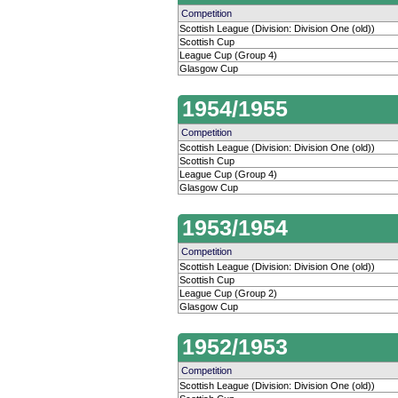
Competition
Scottish League (Division: Division One (old))
Scottish Cup
League Cup (Group 4)
Glasgow Cup
1954/1955
Competition
Scottish League (Division: Division One (old))
Scottish Cup
League Cup (Group 4)
Glasgow Cup
1953/1954
Competition
Scottish League (Division: Division One (old))
Scottish Cup
League Cup (Group 2)
Glasgow Cup
1952/1953
Competition
Scottish League (Division: Division One (old))