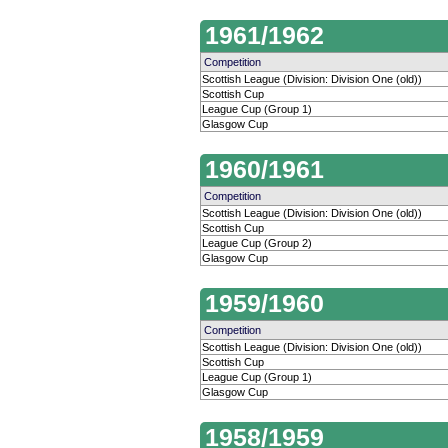
1961/1962
Competition
Scottish League (Division: Division One (old))
Scottish Cup
League Cup (Group 1)
Glasgow Cup
1960/1961
Competition
Scottish League (Division: Division One (old))
Scottish Cup
League Cup (Group 2)
Glasgow Cup
1959/1960
Competition
Scottish League (Division: Division One (old))
Scottish Cup
League Cup (Group 1)
Glasgow Cup
1958/1959