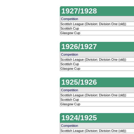
1927/1928
Competition
Scottish League (Division: Division One (old))
Scottish Cup
Glasgow Cup
1926/1927
Competition
Scottish League (Division: Division One (old))
Scottish Cup
Glasgow Cup
1925/1926
Competition
Scottish League (Division: Division One (old))
Scottish Cup
Glasgow Cup
1924/1925
Competition
Scottish League (Division: Division One (old))