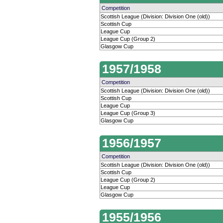
Competition
Scottish League (Division: Division One (old))
Scottish Cup
League Cup
League Cup (Group 2)
Glasgow Cup
1957/1958
Competition
Scottish League (Division: Division One (old))
Scottish Cup
League Cup
League Cup (Group 3)
Glasgow Cup
1956/1957
Competition
Scottish League (Division: Division One (old))
Scottish Cup
League Cup (Group 2)
League Cup
Glasgow Cup
1955/1956