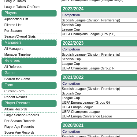
League Tables
League Tables On Date
2023/2024
Players
Competition
Alphabetical List
Scottish League (Division: Premiership)
Filtered List
Scottish Cup
League Cup
Per Season
UEFA Champions League (Group E)
Season/Overall Stats
Managers
2022/2023
All Managers
Competition
Manager Timeline
Scottish League (Division: Premiership)
Scottish Cup
Referees
League Cup
All Referees
UEFA Champions League (Group F)
Game
2021/2022
Search for Game
Competition
Form
Scottish League (Division: Premiership)
Current Form
Scottish Cup
Recent Results
League Cup
UEFA Europa League (Group G)
Player Records
UEFA Europa League
Alltime Records
UEFA Champions League
Single Season Records
UEFA Europa Conference League
Per Season Records
2020/2021
Player Age Records
Competition
Scorer Age Records
Scottish League (Division: Premiership)