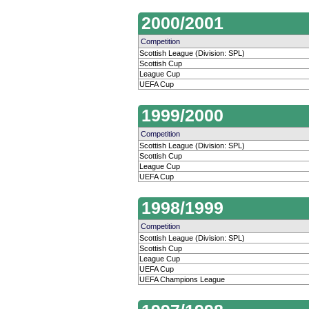
2000/2001
Competition
Scottish League (Division: SPL)
Scottish Cup
League Cup
UEFA Cup
1999/2000
Competition
Scottish League (Division: SPL)
Scottish Cup
League Cup
UEFA Cup
1998/1999
Competition
Scottish League (Division: SPL)
Scottish Cup
League Cup
UEFA Cup
UEFA Champions League