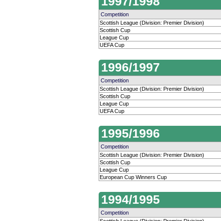
1997/1998
Competition
Scottish League (Division: Premier Division)
Scottish Cup
League Cup
UEFA Cup
1996/1997
Competition
Scottish League (Division: Premier Division)
Scottish Cup
League Cup
UEFA Cup
1995/1996
Competition
Scottish League (Division: Premier Division)
Scottish Cup
League Cup
European Cup Winners Cup
1994/1995
Competition