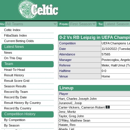
Vs:
From:
To:
Celtic Index
FitbaStats Index
0-2 Vs RB Leipzig in UEFA Champi
Current Betting Odds
Competition
UEFA Champions Le
Latest News
Date
11/10/2022 (Tuesda
News
Attendance
57565
On This Day
Manager
Postecoglou, Angel
Team
Referee
Meler, Halil Umut (T
Head-To-Head
Halftime
0-0
Result History
Venue
Home
Result Score Grid
Season Results
Lineup
Record By Team
Player
Record By Date
Hart, Charles Joseph John
Result History By Country
Juranović, Josip
Carter-Vickers, Cameron Robert
Record By Country
Jenz, Moritz
Competition History
Taylor, Greg John
By Competition
O'Riley, Matthew Sean
Hatate, Reo
By Season
Abada, Liel