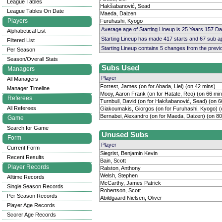
League Tables
Hakšabanović, Sead
League Tables On Date
Maeda, Daizen
Players
Furuhashi, Kyogo
Average age of Starting Lineup is 25 Years 157 D
Alphabetical List
Starting Lineup has made 417 starts and 67 sub 
Filtered List
Starting Lineup contains 5 changes from the prev
Per Season
Season/Overall Stats
Subs Used
Managers
Player
All Managers
Forrest, James (on for Abada, Liel) (on 42 mins)
Manager Timeline
Mooy, Aaron Frank (on for Hatate, Reo) (on 66 min
Referees
Turnbull, David (on for Hakšabanović, Sead) (on 6
All Referees
Giakoumakis, Giorgos (on for Furuhashi, Kyogo) (
Bernabei, Alexandro (on for Maeda, Daizen) (on 80
Game
Search for Game
Unused Subs
Form
Player
Current Form
Siegrist, Benjamin Kevin
Recent Results
Bain, Scott
Player Records
Ralston, Anthony
Welsh, Stephen
Alltime Records
McCarthy, James Patrick
Single Season Records
Robertson, Scott
Per Season Records
Abildgaard Nielsen, Oliver
Player Age Records
Scorer Age Records