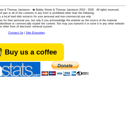
 Sinnet & Thomas Jamieson - � Bobby Sinnet & Thomas Jamieson
2010 - 2026 . All rights reserved.
of part or all of the contents in any form is prohibited other than the following:
 a local hard disk extracts for your personal and non-commercial use only
es for their personal use, but only if you acknowledge the website as the source of the material
istribute or commercially exploit the content. Nor may you transmit it or store it in any other website
or other form of electronic retrieval system.
Contact Us
|
Site Enquiries
Buy us a coffee