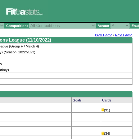
Competition:
Venue:
Enab
Prev Game
/
Next Game
ons League (11/10/2022)
ague (Group F / Match 4)
y) (Season: 2022/2023)
os
urkey)
Goals
Cards
(91)
(34)