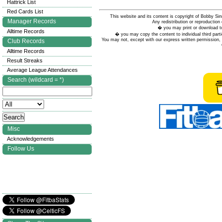
Hattrick List
Red Cards List
This website and its content is copyright of Bobby
Manager Records
Any redistribution or reproduction 
� you may print or download to
Alltime Records
� you may copy the content to individual third parti
You may not, except with our express written permission, d
Club Records
Alltime Records
Result Streaks
Average League Attendances
Search (wildcard = *)
Misc
Acknowledgements
Follow Us