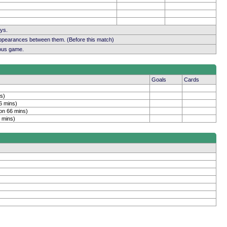
ays.
appearances between them. (Before this match)
ious game.
Goals
Cards
s)
6 mins)
on 66 mins)
 mins)