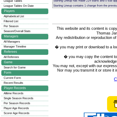
Starting Lineup has made 214 starts and 0 sub a
League Tables
Starting Lineup contains 1 change from the previ
League Tables On Date
Players
Alphabetical List
Filtered List
Per Season
This website and its content is c
Season/Overall Stats
Thomas Ja
Managers
Any redistribution or reproduction of 
All Managers
� you may print or download to a lo
Manager Timeline
Referees
� you may copy the content to in
All Referees
acknowledge t
Game
You may not, except with our express w
Search for Game
Nor may you transmit it or store it 
Form
Current Form
C
Recent Results
Player Records
Alltime Records
Single Season Records
Per Season Records
Player Age Records
Scorer Age Records