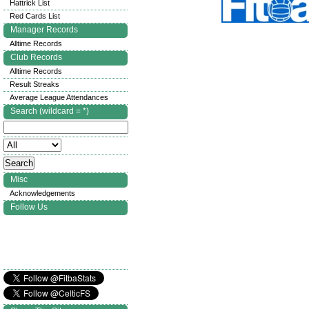
Hattrick List
Red Cards List
Manager Records
Alltime Records
Club Records
Alltime Records
Result Streaks
Average League Attendances
Search (wildcard = *)
Misc
Acknowledgements
Follow Us