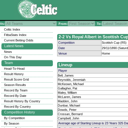
Vs:
From:
To:
Celtic Index
FitbaStats Index
2-2 Vs Royal Albert in Scottish Cup
Current Betting Odds
Competition
Scottish Cup (R5)
Latest News
Date
29/11/1890 (Satur
News
Venue
Home
On This Day
Team
Lineup
Head-To-Head
Player
Result History
Bell, James
Result Score Grid
Reynolds, Jeremiah
McKeown, Michael
Season Results
Gallagher, Pat
Record By Team
Maley, William
Record By Date
McLaren, James
Result History By Country
Madden, John
Dunbar, Michael
Record By Country
Dowds, Peter
Competition History
Crossan, Bernard
By Competition
Campbell, John
Average age of Starting Lineup is 23 Years 325 Da
By Season