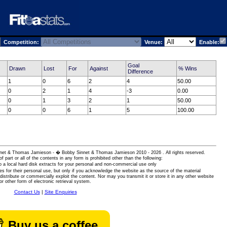
Competition:
Venue:
Enable:
Goal
Drawn
Lost
For
Against
% Wins
Difference
1
0
6
2
4
50.00
0
2
1
4
-3
0.00
0
1
3
2
1
50.00
0
0
6
1
5
100.00
 Sinnet & Thomas Jamieson - � Bobby Sinnet & Thomas Jamieson
2010 - 2026 . All rights reserved.
of part or all of the contents in any form is prohibited other than the following:
 a local hard disk extracts for your personal and non-commercial use only
es for their personal use, but only if you acknowledge the website as the source of the material
istribute or commercially exploit the content. Nor may you transmit it or store it in any other website
or other form of electronic retrieval system.
Contact Us
|
Site Enquiries
Buy us a coffee