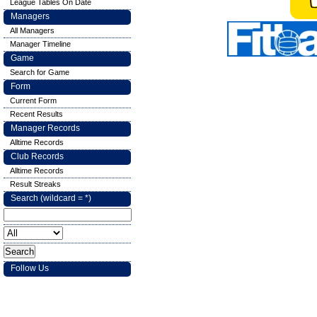
League Tables On Date
Managers
All Managers
Manager Timeline
Game
Search for Game
Form
Current Form
Recent Results
Manager Records
Alltime Records
Club Records
Alltime Records
Result Streaks
Search (wildcard = *)
Follow Us