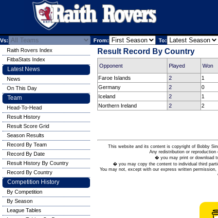
Vs:
From:
To:
Raith Rovers Index
Result Record By Country
FitbaStats Index
Opponent
Played
Won
Latest News
Faroe Islands
2
1
News
Germany
2
0
On This Day
Iceland
2
1
Team
Northern Ireland
2
2
Head-To-Head
Result History
Result Score Grid
Season Results
Record By Team
This website and its content is copyright of Bobby
Any redistribution or reproduction 
Record By Date
� you may print or download to
Result History By Country
� you may copy the content to individual third parti
You may not, except with our express written permission, d
Record By Country
Competition History
By Competition
By Season
League Tables