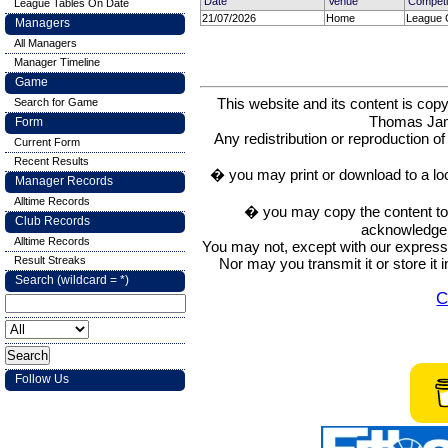
Date
Venue
Competi
League Tables On Date
21/07/2026
Home
League 
Managers
All Managers
Manager Timeline
Game
This website and its content is c
Search for Game
Thomas Ja
Form
Any redistribution or reproduction of 
Current Form
Recent Results
� you may print or download to a lo
Manager Records
Alltime Records
� you may copy the content to in
Club Records
acknowledge t
Alltime Records
You may not, except with our express w
Result Streaks
Nor may you transmit it or store it 
Search (wildcard = *)
C
Follow Us