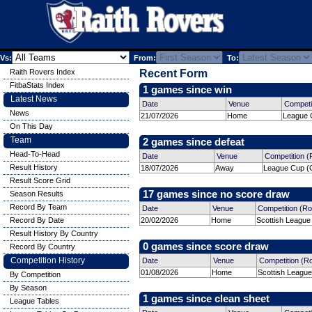
Vs:
From:
To:
Raith Rovers Index
Recent Form
FitbaStats Index
1 games since win
Latest News
Date
Venue
Competi
News
21/07/2026
Home
League 
On This Day
Team
2 games since defeat
Head-To-Head
Date
Venue
Competition 
Result History
18/07/2026
Away
League Cup (G
Result Score Grid
17 games since no score draw
Season Results
Record By Team
Date
Venue
Competition (R
Record By Date
20/02/2026
Home
Scottish League
Result History By Country
0 games since score draw
Record By Country
Competition History
Date
Venue
Competition (R
01/08/2026
Home
Scottish League
By Competition
By Season
1 games since clean sheet
League Tables