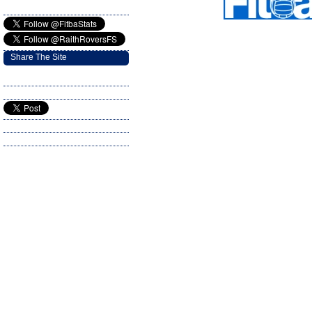
Share The Site