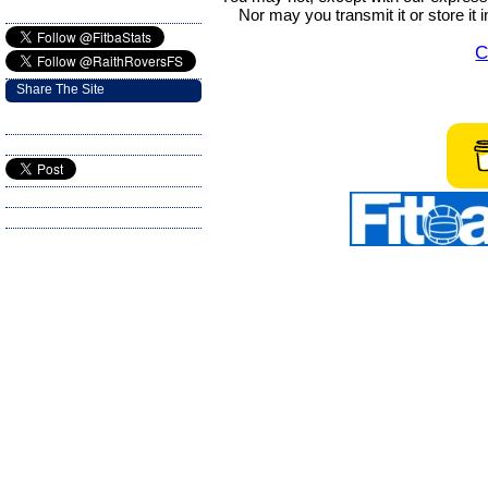
Nor may you transmit it or store it 
C
Share The Site