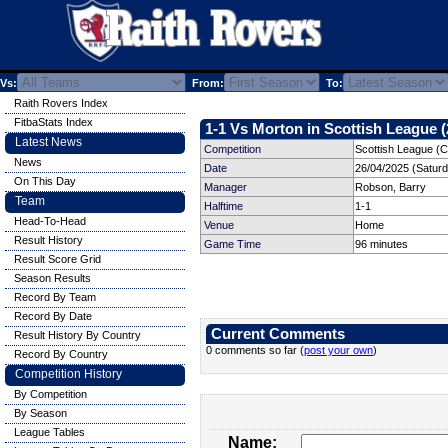
Vs:
From:
To:
Raith Rovers Index
FitbaStats Index
1-1 Vs Morton in Scottish League (
Latest News
Competition
Scottish League (C
News
Date
26/04/2025 (Satur
On This Day
Manager
Robson, Barry
Team
Halftime
1-1
Head-To-Head
Venue
Home
Result History
Game Time
96 minutes
Result Score Grid
Season Results
Record By Team
Record By Date
Current Comments
Result History By Country
0 comments so far (
post your own
)
Record By Country
Competition History
By Competition
By Season
League Tables
Name: