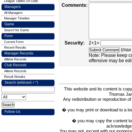
League Tables On Date
Comments:
Managers
All Managers
Manager Timeline
Game
Search for Game
Form
Current Form
Security:
2+1=
Recent Results
(max 
Manager Records
Note: Please keep c
Alltime Records
offensive may be edi
Club Records
Alltime Records
Result Streaks
Search (wildcard = *)
This website and its content is c
Thomas Ja
Any redistribution or reproduction of 
� you may print or download to a lo
Follow Us
� you may copy the content to in
acknowledge t
You may not, except with our express w