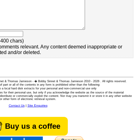
400 chars)
omments relevant. Any content deemed inappropriate or
ted and/or deleted.
 Sinnet & Thomas Jamieson - � Bobby Sinnet & Thomas Jamieson
2010 - 2026 . All rights reserved.
of part or all of the contents in any form is prohibited other than the following:
 a local hard disk extracts for your personal and non-commercial use only
es for their personal use, but only if you acknowledge the website as the source of the material
istribute or commercially exploit the content. Nor may you transmit it or store it in any other website
or other form of electronic retrieval system.
Contact Us
|
Site Enquiries
Buy us a coffee