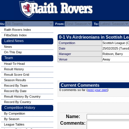
Vs:
From:
To:
Raith Rovers Index
FitbaStats Index
0-1 Vs Airdrieonians in Scottish Le
Latest News
Competition
Scottish League (
News
Date
25/02/2025 (Tuesd
On This Day
Manager
Robson, Barry
Team
Venue
Away
Head-To-Head
Result History
Result Score Grid
Season Results
Current Comments
Record By Team
0 comments so far (
post your own
)
Record By Date
Result History By Country
Record By Country
Competition History
By Competition
Name:
By Season
Comments:
League Tables