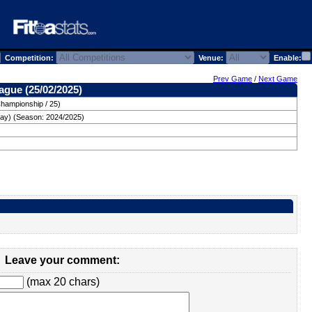
Competition:
Venue:
Enable:
Prev Game
/
Next Game
ague (25/02/2025)
Championship / 25)
ay) (Season: 2024/2025)
Leave your comment:
(max 20 chars)