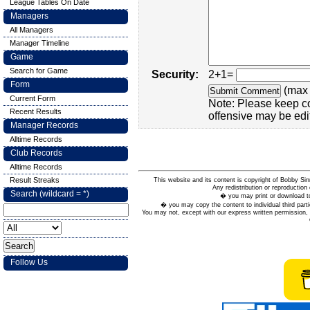
League Tables On Date
Managers
All Managers
Manager Timeline
Game
Search for Game
Security:
2+1=
Form
(max 
Current Form
Note: Please keep c
Recent Results
offensive may be edi
Manager Records
Alltime Records
Club Records
Alltime Records
Result Streaks
This website and its content is copyright of Bobby
Any redistribution or reproduction 
Search (wildcard = *)
� you may print or download to
� you may copy the content to individual third parti
You may not, except with our express written permission, d
Follow Us