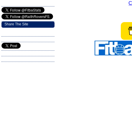
C
Share The Site