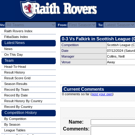
Vs:
From:
To:
Raith Rovers Index
FitbaStats Index
0-3 Vs Falkirk in Scottish League (
Latest News
Competition
Scottish League (C
News
Date
07/12/2024 (Satur
On This Day
Manager
Collins, Neill
Team
Venue
Away
Head-To-Head
Result History
Result Score Grid
Season Results
Current Comments
Record By Team
0 comments so far (
post your own
)
Record By Date
Result History By Country
Record By Country
Competition History
By Competition
Name:
By Season
Comments:
League Tables