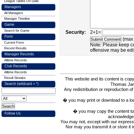
League Tables On Date
Managers
All Managers
Manager Timeline
Game
Search for Game
Security:
2+1=
Form
(max 
Current Form
Note: Please keep c
Recent Results
offensive may be edi
Manager Records
Alltime Records
Club Records
Alltime Records
Result Streaks
This website and its content is c
Thomas Ja
Search (wildcard = *)
Any redistribution or reproduction of 
� you may print or download to a lo
� you may copy the content to in
Follow Us
acknowledge t
You may not, except with our express w
Nor may you transmit it or store it 