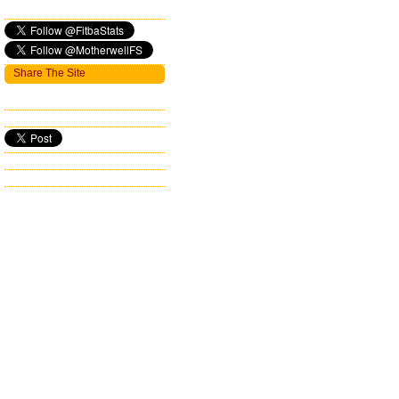
Share The Site