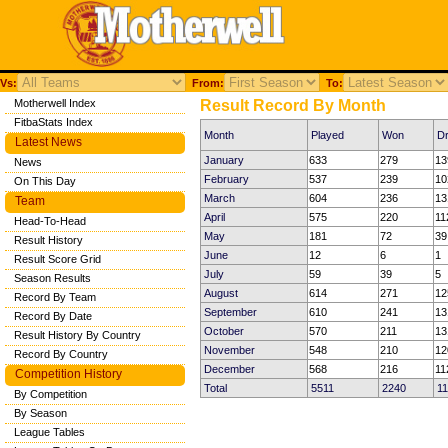
Vs:
From:
To:
Motherwell Index
Result Record By Month
FitbaStats Index
Month
Played
Won
D
Latest News
January
633
279
13
News
February
537
239
10
On This Day
March
604
236
13
Team
April
575
220
11
Head-To-Head
May
181
72
39
Result History
June
12
6
1
Result Score Grid
July
59
39
5
Season Results
August
614
271
12
Record By Team
September
610
241
13
Record By Date
October
570
211
13
Result History By Country
November
548
210
12
Record By Country
December
568
216
11
Competition History
Total
5511
2240
1
By Competition
By Season
League Tables