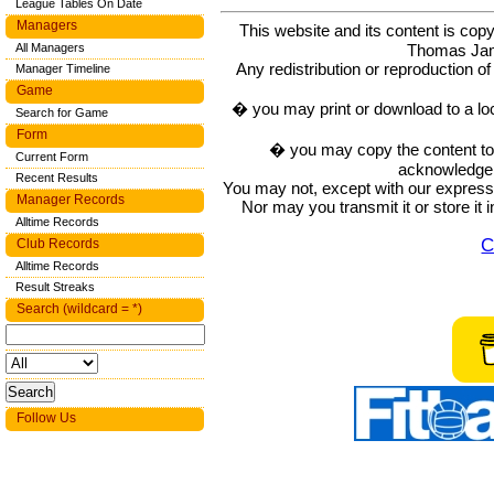
League Tables On Date
Managers
This website and its content is c
Thomas Ja
All Managers
Any redistribution or reproduction of 
Manager Timeline
Game
� you may print or download to a lo
Search for Game
Form
� you may copy the content to in
Current Form
acknowledge t
Recent Results
You may not, except with our express w
Manager Records
Nor may you transmit it or store it 
Alltime Records
C
Club Records
Alltime Records
Result Streaks
Search (wildcard = *)
Follow Us