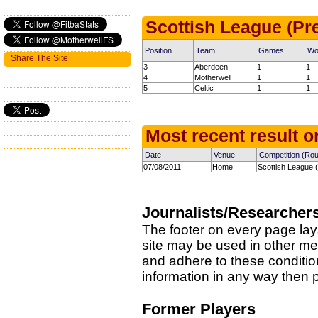
Scottish League (Pr
Position
Team
Games
Wo
Share The Site
3
Aberdeen
1
1
4
Motherwell
1
1
5
Celtic
1
1
Most recent result on
Date
Venue
Competition (Ro
07/08/2011
Home
Scottish League (
Journalists/Researcher
The footer on every page lay
site may be used in other med
and adhere to these condition
information in any way then
Former Players