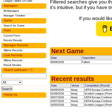
League Tables On Date
Filtered searches give you th
Managers
it's intuitive, but if you have
All Managers
Manager Timeline
If you would li
Game
Search for Game
Form
Current Form
Recent Results
Manager Records
Next Game
Alltime Records
Club Records
Date
Opposition
Alltime Records
08/08/2026
Falkirk
Result Streaks
Search (wildcard = *)
Recent results
Date
Venue
Competition (Round)
06/08/2026
Away
UEFA Europa Confere
02/08/2026
Away
Scottish League (Premi
Follow Us
30/07/2026
Away
UEFA Europa Confere
23/07/2026
Home
UEFA Europa Confere
16/05/2026
Away
Scottish League (Premi