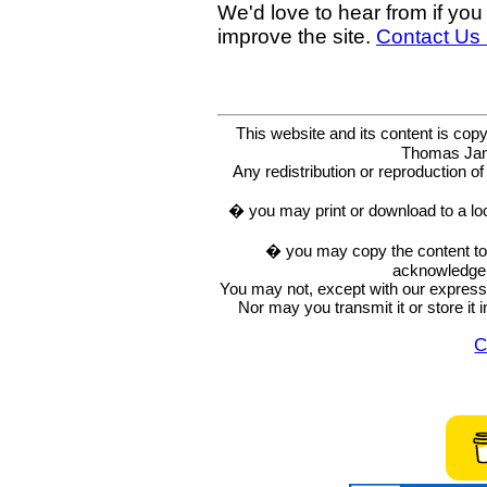
We'd love to hear from if you
improve the site.
Contact Us
This website and its content is c
Thomas Ja
Any redistribution or reproduction of 
� you may print or download to a lo
� you may copy the content to in
acknowledge t
You may not, except with our express w
Nor may you transmit it or store it 
C