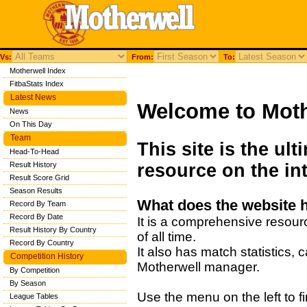
Vs:
From:
To:
Motherwell Index
FitbaStats Index
Latest News
Welcome to Moth
News
On This Day
Team
This site is the ul
Head-To-Head
Result History
resource on the int
Result Score Grid
Season Results
What does the website 
Record By Team
Record By Date
It is a comprehensive resour
Result History By Country
of all time.
Record By Country
It also has match statistics,
Competition History
Motherwell manager.
By Competition
By Season
Use the menu on the left to fi
League Tables