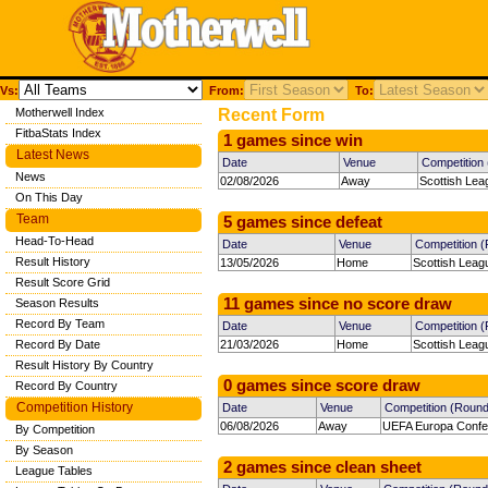
Vs:
From:
To:
Motherwell Index
Recent Form
FitbaStats Index
1 games since win
Latest News
Date
Venue
Competition
News
02/08/2026
Away
Scottish Lea
On This Day
Team
5 games since defeat
Head-To-Head
Date
Venue
Competition 
Result History
13/05/2026
Home
Scottish Leag
Result Score Grid
11 games since no score draw
Season Results
Record By Team
Date
Venue
Competition 
Record By Date
21/03/2026
Home
Scottish Leag
Result History By Country
0 games since score draw
Record By Country
Competition History
Date
Venue
Competition (Round
06/08/2026
Away
UEFA Europa Confe
By Competition
By Season
2 games since clean sheet
League Tables