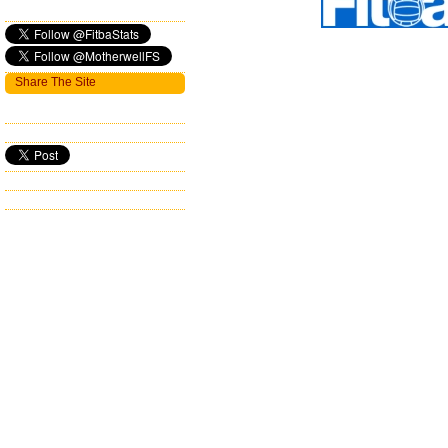
Share The Site