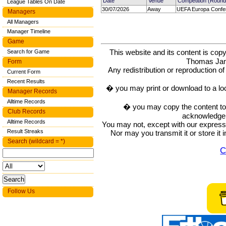
Date
Venue
Competition (Round
League Tables On Date
30/07/2026
Away
UEFA Europa Confe
Managers
All Managers
Manager Timeline
Game
This website and its content is c
Search for Game
Thomas Ja
Form
Any redistribution or reproduction of 
Current Form
Recent Results
� you may print or download to a lo
Manager Records
Alltime Records
� you may copy the content to in
Club Records
acknowledge t
Alltime Records
You may not, except with our express w
Result Streaks
Nor may you transmit it or store it 
Search (wildcard = *)
C
Follow Us