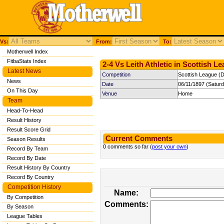
Vs:
From:
To:
Motherwell Index
FitbaStats Index
2-4 Vs Leith Athletic in Scottish L
Latest News
Competition
Scottish League (Di
News
Date
06/11/1897 (Satur
On This Day
Venue
Home
Team
Head-To-Head
Result History
Result Score Grid
Current Comments
Season Results
0 comments so far (
post your own
)
Record By Team
Record By Date
Result History By Country
Record By Country
Competition History
Name:
By Competition
Comments:
By Season
League Tables