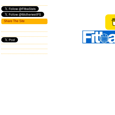
Share The Site