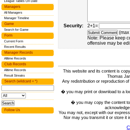
League Tables On Date
Managers
All Managers
Manager Timeline
Game
Security:
2+1=
Search for Game
(max 
Form
Note: Please keep c
Current Form
offensive may be edi
Recent Results
Manager Records
Alltime Records
Club Records
Alltime Records
This website and its content is c
Thomas Ja
Result Streaks
Any redistribution or reproduction of 
Search (wildcard = *)
� you may print or download to a lo
� you may copy the content to in
acknowledge t
Follow Us
You may not, except with our express w
Nor may you transmit it or store it 
C