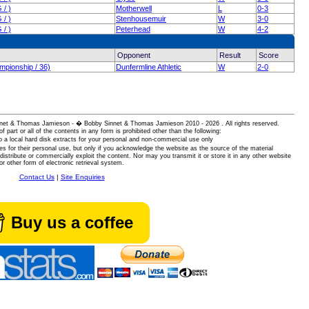
 / )
Motherwell
L
0-3
 / )
Stenhousemuir
W
3-0
 / )
Peterhead
W
4-2
Opponent
Result
Score
mpionship / 36)
Dunfermline Athletic
W
2-0
 Sinnet & Thomas Jamieson - � Bobby Sinnet & Thomas Jamieson
2010 - 2026 . All rights reserved.
of part or all of the contents in any form is prohibited other than the following:
 a local hard disk extracts for your personal and non-commercial use only
es for their personal use, but only if you acknowledge the website as the source of the material
istribute or commercially exploit the content. Nor may you transmit it or store it in any other website
or other form of electronic retrieval system.
Contact Us
|
Site Enquiries
Buy us a coffee