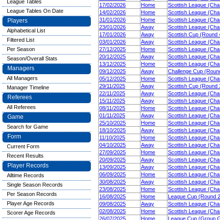
League Tables
17/02/2026
Home
Scottish League (Cha
League Tables On Date
14/02/2026
Home
Scottish League (Cha
31/01/2026
Home
Scottish League (Cha
Players
23/01/2026
Away
Scottish League (Cha
Alphabetical List
17/01/2026
Away
Scottish Cup (Round 
Filtered List
03/01/2026
Away
Scottish League (Cha
Per Season
27/12/2025
Home
Scottish League (Cha
20/12/2025
Away
Scottish League (Cha
Season/Overall Stats
13/12/2025
Home
Scottish League (Cha
Managers
09/12/2025
Away
Challenge Cup (Roun
All Managers
05/12/2025
Home
Scottish League (Cha
29/11/2025
Away
Scottish Cup (Round 
Manager Timeline
22/11/2025
Away
Scottish League (Cha
Referees
15/11/2025
Away
Scottish League (Cha
All Referees
08/11/2025
Home
Scottish League (Cha
01/11/2025
Away
Scottish League (Cha
Game
25/10/2025
Home
Scottish League (Cha
Search for Game
18/10/2025
Away
Scottish League (Cha
Form
11/10/2025
Home
Scottish League (Cha
04/10/2025
Away
Scottish League (Cha
Current Form
27/09/2025
Home
Scottish League (Cha
Recent Results
20/09/2025
Away
Scottish League (Cha
Player Records
13/09/2025
Away
Scottish League (Cha
06/09/2025
Home
Scottish League (Cha
Alltime Records
30/08/2025
Away
Scottish League (Cha
Single Season Records
23/08/2025
Home
Scottish League (Cha
Per Season Records
16/08/2025
Home
League Cup (Round 2
Player Age Records
09/08/2025
Away
Scottish League (Cha
02/08/2025
Home
Scottish League (Cha
Scorer Age Records
26/07/2025
Home
League Cup (Group G