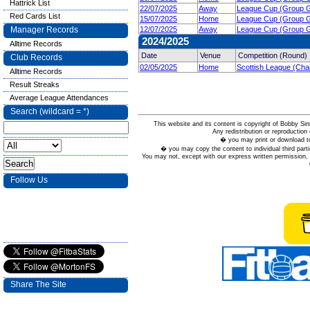
Hattrick List
22/07/2025
Away
League Cup (Group G
Red Cards List
15/07/2025
Home
League Cup (Group G
Manager Records
12/07/2025
Away
League Cup (Group G
2024/2025
Alltime Records
Date
Venue
Competition (Round)
Club Records
02/05/2025
Home
Scottish League (Cha
Alltime Records
Result Streaks
Average League Attendances
Search (wildcard = *)
This website and its content is copyright of Bobby
Any redistribution or reproduction 
� you may print or download to
� you may copy the content to individual third parti
You may not, except with our express written permission, d
Follow Us
Share The Site