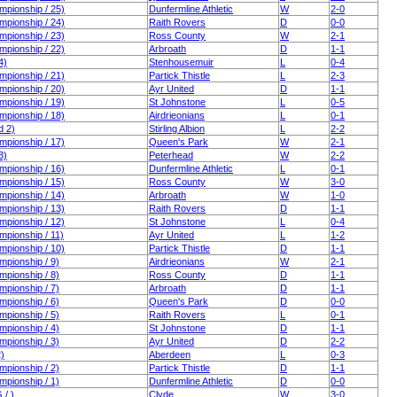
mpionship / 25)
Dunfermline Athletic
W
2-0
mpionship / 24)
Raith Rovers
D
0-0
mpionship / 23)
Ross County
W
2-1
mpionship / 22)
Arbroath
D
1-1
4)
Stenhousemuir
L
0-4
mpionship / 21)
Partick Thistle
L
2-3
mpionship / 20)
Ayr United
D
1-1
mpionship / 19)
St Johnstone
L
0-5
mpionship / 18)
Airdrieonians
L
0-1
d 2)
Stirling Albion
L
2-2
mpionship / 17)
Queen's Park
W
2-1
3)
Peterhead
W
2-2
mpionship / 16)
Dunfermline Athletic
L
0-1
mpionship / 15)
Ross County
W
3-0
mpionship / 14)
Arbroath
W
1-0
mpionship / 13)
Raith Rovers
D
1-1
mpionship / 12)
St Johnstone
L
0-4
mpionship / 11)
Ayr United
L
1-2
mpionship / 10)
Partick Thistle
D
1-1
mpionship / 9)
Airdrieonians
W
2-1
mpionship / 8)
Ross County
D
1-1
mpionship / 7)
Arbroath
D
1-1
mpionship / 6)
Queen's Park
D
0-0
mpionship / 5)
Raith Rovers
L
0-1
mpionship / 4)
St Johnstone
D
1-1
mpionship / 3)
Ayr United
D
2-2
)
Aberdeen
L
0-3
mpionship / 2)
Partick Thistle
D
1-1
mpionship / 1)
Dunfermline Athletic
D
0-0
 / )
Clyde
W
3-0