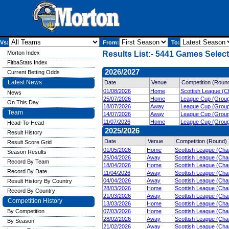
Vs:
From:
To:
Morton Index
Results List:- 5441 Games Select
FitbaStats Index
2026/2027
Current Betting Odds
Latest News
Date
Venue
Competition (Roun
01/08/2026
Home
Scottish League (C
News
25/07/2026
Home
League Cup (Group 
On This Day
18/07/2026
Away
League Cup (Group 
Team
14/07/2026
Away
League Cup (Group 
11/07/2026
Home
League Cup (Group 
Head-To-Head
2025/2026
Result History
Date
Venue
Competition (Round)
Result Score Grid
01/05/2026
Home
Scottish League (Cha
Season Results
25/04/2026
Away
Scottish League (Cha
Record By Team
18/04/2026
Home
Scottish League (Cha
Record By Date
11/04/2026
Away
Scottish League (Cha
04/04/2026
Away
Scottish League (Cha
Result History By Country
28/03/2026
Home
Scottish League (Cha
Record By Country
21/03/2026
Away
Scottish League (Cha
Competition History
13/03/2026
Home
Scottish League (Cha
By Competition
07/03/2026
Home
Scottish League (Cha
28/02/2026
Away
Scottish League (Cha
By Season
21/02/2026
Away
Scottish League (Cha