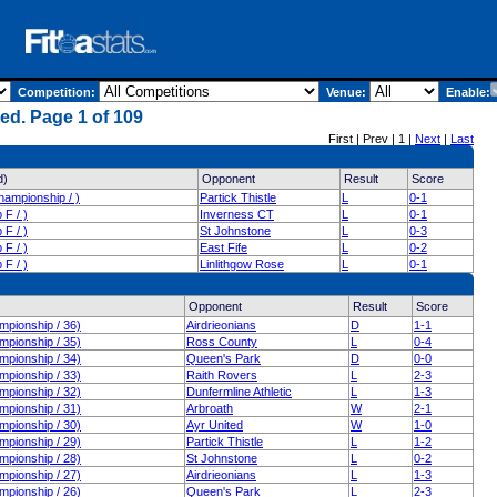
Competition:
Venue:
Enable:
ed. Page 1 of 109
First | Prev | 1 |
Next
|
Last
d)
Opponent
Result
Score
hampionship / )
Partick Thistle
L
0-1
F / )
Inverness CT
L
0-1
F / )
St Johnstone
L
0-3
F / )
East Fife
L
0-2
F / )
Linlithgow Rose
L
0-1
Opponent
Result
Score
mpionship / 36)
Airdrieonians
D
1-1
mpionship / 35)
Ross County
L
0-4
mpionship / 34)
Queen's Park
D
0-0
mpionship / 33)
Raith Rovers
L
2-3
mpionship / 32)
Dunfermline Athletic
L
1-3
mpionship / 31)
Arbroath
W
2-1
mpionship / 30)
Ayr United
W
1-0
mpionship / 29)
Partick Thistle
L
1-2
mpionship / 28)
St Johnstone
L
0-2
mpionship / 27)
Airdrieonians
L
1-3
mpionship / 26)
Queen's Park
L
2-3