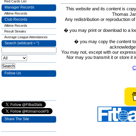
Red Cards List
Manager Records
This website and its content is c
Thomas Ja
Alltime Records
Any redistribution or reproduction of 
Club Records
Alltime Records
� you may print or download to a lo
Result Streaks
Average League Attendances
� you may copy the content to in
Search (wildcard = *)
acknowledge t
You may not, except with our express w
Nor may you transmit it or store it 
C
Follow Us
Share The Site