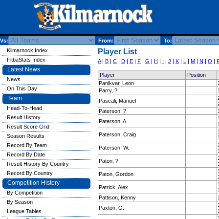
Vs:
From:
To:
Kilmarnock Index
Player List
FitbaStats Index
A
|
B
|
C
|
D
|
E
|
F
|
G
|
H
|
I
|
J
|
K
|
L
|
M
|
N
|
O
|
Latest News
Player
Position
News
Panikvar, Leon
On This Day
Parry, ?
Team
Pascali, Manuel
Head-To-Head
Paterson, ?
Result History
Paterson, A.
Result Score Grid
Paterson, Craig
Season Results
Record By Team
Paterson, W.
Record By Date
Paton, ?
Result History By Country
Record By Country
Paton, Gordon
Competition History
Patrick, Alex
By Competition
Pattison, Kenny
By Season
Paxton, G.
League Tables