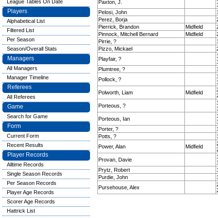
League Tables On Date
Paxton, J.
Players
Pelosi, John
Perez, Borja
Alphabetical List
Pierrick, Brandon
Midfield
Filtered List
Pinnock, Mitchell Bernard
Midfield
Per Season
Pirrie, ?
Season/Overall Stats
Pizzo, Mickael
Managers
Playfair, ?
All Managers
Plumtree, ?
Manager Timeline
Pollock, ?
Referees
Polworth, Liam
Midfield
All Referees
Porteous, ?
Game
Search for Game
Porteous, Ian
Form
Porter, ?
Current Form
Potts, ?
Recent Results
Power, Alan
Midfield
Player Records
Provan, Davie
Alltime Records
Prytz, Robert
Single Season Records
Purdie, John
Per Season Records
Pursehouse, Alex
Player Age Records
Scorer Age Records
Hattrick List