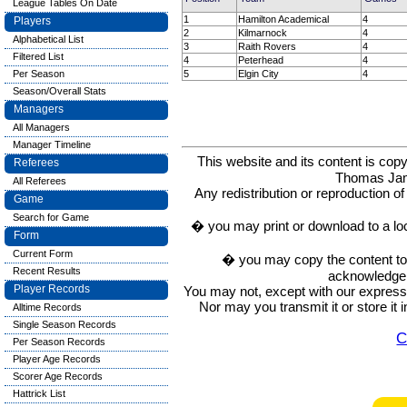
League Tables On Date
1
Hamilton Academical
4
Players
2
Kilmarnock
4
Alphabetical List
3
Raith Rovers
4
Filtered List
4
Peterhead
4
5
Elgin City
4
Per Season
Season/Overall Stats
Managers
All Managers
Manager Timeline
This website and its content is c
Referees
Thomas Ja
All Referees
Any redistribution or reproduction of 
Game
Search for Game
� you may print or download to a lo
Form
Current Form
� you may copy the content to in
Recent Results
acknowledge t
Player Records
You may not, except with our express w
Nor may you transmit it or store it 
Alltime Records
Single Season Records
C
Per Season Records
Player Age Records
Scorer Age Records
Hattrick List