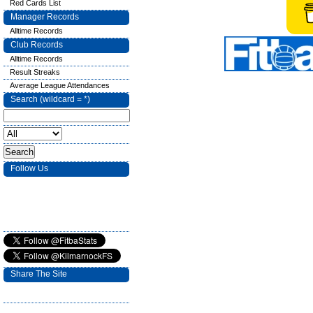
Red Cards List
Manager Records
Alltime Records
Club Records
Alltime Records
Result Streaks
Average League Attendances
Search (wildcard = *)
Follow Us
Share The Site