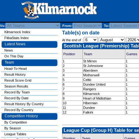
Vs:
From:
To:
Kilmarnock Index
Table(s) on date
FitbaStats Index
At the end of :
Latest News
Scottish League (Premiership) Tab
News
Position
Team
Games
On This Day
1
St Mirren
1
Team
2
St Johnstone
1
Head-To-Head
3
Aberdeen
1
Result History
4
Motherwell
1
5
Celtic
1
Result Score Grid
6
Dundee United
1
Season Results
7
Rangers
1
Record By Team
8
Kilmarnock
1
Record By Date
9
Heart of Midlothian
1
10
Hibernian
1
Result History By Country
11
Dundee
1
Record By Country
12
Falkirk
1
Competition History
By Competition
By Season
League Cup (Group H) Table for s
League Tables
Position
Team
Games