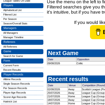
League Tables On Date
Use the menu on the left to fi
Players
Filtered searches give you th
Alphabetical List
it's intuitive, but if you have
Filtered List
Per Season
If you would li
Season/Overall Stats
Managers
All Managers
Manager Timeline
Referees
All Referees
Game
Next Game
Search for Game
Date
Opposition
Form
09/08/2026
Celtic
Current Form
Recent Results
Player Records
Recent results
Alltime Records
Single Season Records
Date
Venue
Competition (Round
Per Season Records
02/08/2026
Away
Scottish League (Pre
Player Age Records
25/07/2026
Away
League Cup (Group 
21/07/2026
Home
League Cup (Group 
Scorer Age Records
18/07/2026
Away
League Cup (Group 
Hattrick List
14/07/2026
Home
League Cup (Group 