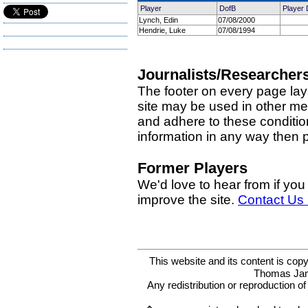
Player
DofB
Player 
Lynch, Edin
07/08/2000
Hendrie, Luke
07/08/1994
Journalists/Researcher
The footer on every page lay
site may be used in other med
and adhere to these condition
information in any way then
Former Players
We'd love to hear from if you
improve the site.
Contact Us
This website and its content is c
Thomas Ja
Any redistribution or reproduction of 