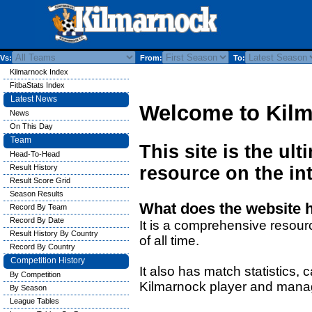
Vs:
From:
To:
Kilmarnock Index
FitbaStats Index
Latest News
Welcome to Kil
News
On This Day
Team
This site is the ul
Head-To-Head
Result History
resource on the int
Result Score Grid
Season Results
What does the website 
Record By Team
Record By Date
It is a comprehensive resour
Result History By Country
of all time.
Record By Country
Competition History
It also has match statistics,
By Competition
Kilmarnock player and mana
By Season
League Tables