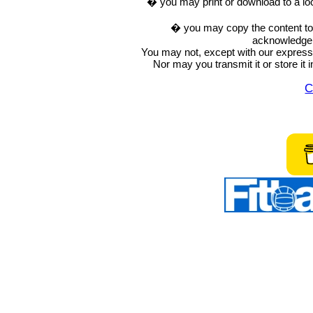
� you may print or download to a lo
� you may copy the content to in
acknowledge t
You may not, except with our express w
Nor may you transmit it or store it 
C