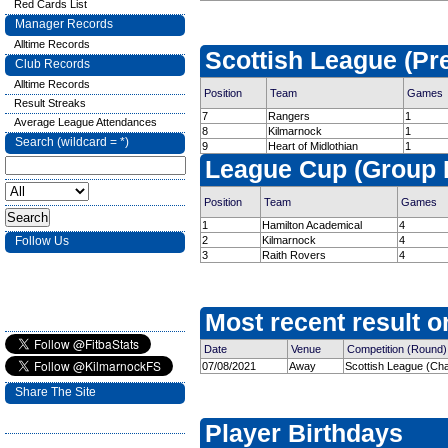
Red Cards List
Manager Records
Alltime Records
Scottish League (Pr
Club Records
Alltime Records
Position
Team
Games
Result Streaks
7
Rangers
1
Average League Attendances
8
Kilmarnock
1
Search (wildcard = *)
9
Heart of Midlothian
1
League Cup (Group 
Position
Team
Games
1
Hamilton Academical
4
Follow Us
2
Kilmarnock
4
3
Raith Rovers
4
Most recent result on
Date
Venue
Competition (Round)
07/08/2021
Away
Scottish League (Cha
Share The Site
Player Birthdays