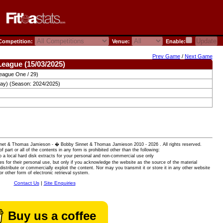
ompetition:
Venue:
Enable:
Prev Game
/
Next Game
League (15/03/2025)
eague One / 29)
day) (Season: 2024/2025)
 Sinnet & Thomas Jamieson - � Bobby Sinnet & Thomas Jamieson
2010 - 2026 . All rights reserved.
of part or all of the contents in any form is prohibited other than the following:
 a local hard disk extracts for your personal and non-commercial use only
es for their personal use, but only if you acknowledge the website as the source of the material
istribute or commercially exploit the content. Nor may you transmit it or store it in any other website
or other form of electronic retrieval system.
Contact Us
|
Site Enquiries
Buy us a coffee