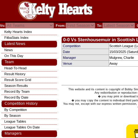
Vs:
From:
To:
C
Kelty Hearts Index
FitbaStats Index
0-0 Vs Stenhousemuir in Scottish 
Latest News
Competition
Scottish League (L
News
Date
15/03/2025 (Satur
On This Day
Manager
Mulgrew, Charlie
Team
Venue
Away
Head-To-Head
Result History
Result Score Grid
Season Results
This website and its content is copyright of Bobby
Record By Team
Any redistribution or reproduction 
� you may print or download to
Record By Date
� you may copy the content to individual third parti
Competition History
You may not, except with our express written permission, d
By Competition
By Season
League Tables
League Tables On Date
Managers