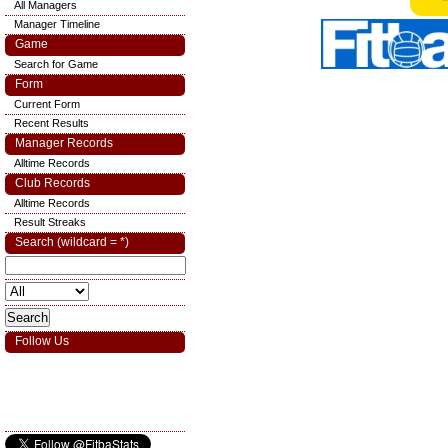
All Managers
Manager Timeline
Game
Search for Game
Form
Current Form
Recent Results
Manager Records
Alltime Records
Club Records
Alltime Records
Result Streaks
Search (wildcard = *)
Follow Us