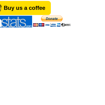
Buy us a coffee