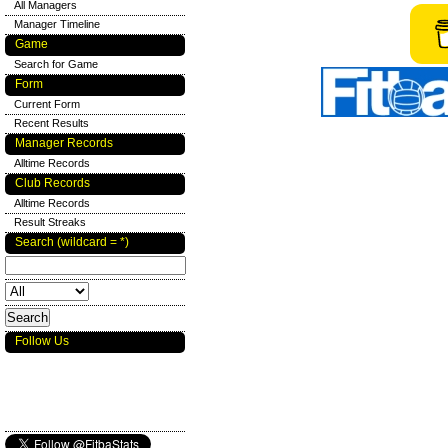
All Managers
Manager Timeline
Game
Search for Game
Form
Current Form
Recent Results
Manager Records
Alltime Records
Club Records
Alltime Records
Result Streaks
Search (wildcard = *)
Follow Us