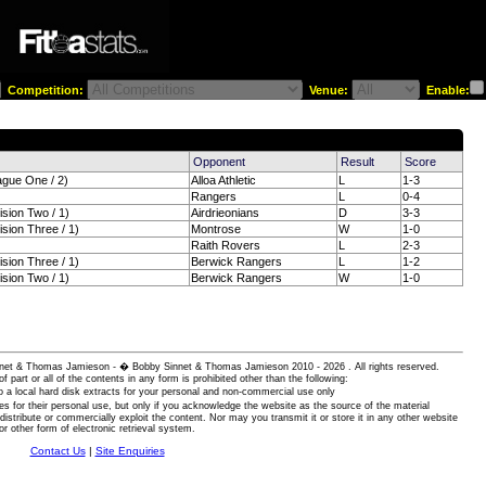
Competition:
Venue:
Enable:
)
Opponent
Result
Score
ague One / 2)
Alloa Athletic
L
1-3
Rangers
L
0-4
ision Two / 1)
Airdrieonians
D
3-3
ision Three / 1)
Montrose
W
1-0
Raith Rovers
L
2-3
ision Three / 1)
Berwick Rangers
L
1-2
ision Two / 1)
Berwick Rangers
W
1-0
 Sinnet & Thomas Jamieson - � Bobby Sinnet & Thomas Jamieson
2010 - 2026 . All rights reserved.
of part or all of the contents in any form is prohibited other than the following:
 a local hard disk extracts for your personal and non-commercial use only
es for their personal use, but only if you acknowledge the website as the source of the material
istribute or commercially exploit the content. Nor may you transmit it or store it in any other website
or other form of electronic retrieval system.
Contact Us
|
Site Enquiries