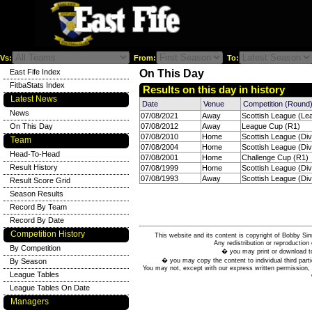
Vs:
From:
To:
East Fife Index
On This Day
FitbaStats Index
Results on this day in history
Latest News
Date
Venue
Competition (Round
News
07/08/2021
Away
Scottish League (Le
On This Day
07/08/2012
Away
League Cup (R1)
07/08/2010
Home
Scottish League (Div
Team
07/08/2004
Home
Scottish League (Div
Head-To-Head
07/08/2001
Home
Challenge Cup (R1)
Result History
07/08/1999
Home
Scottish League (Div
07/08/1993
Away
Scottish League (Div
Result Score Grid
Season Results
Record By Team
Record By Date
Competition History
This website and its content is copyright of Bobby
Any redistribution or reproduction 
By Competition
� you may print or download to
� you may copy the content to individual third parti
By Season
You may not, except with our express written permission, d
League Tables
League Tables On Date
Managers