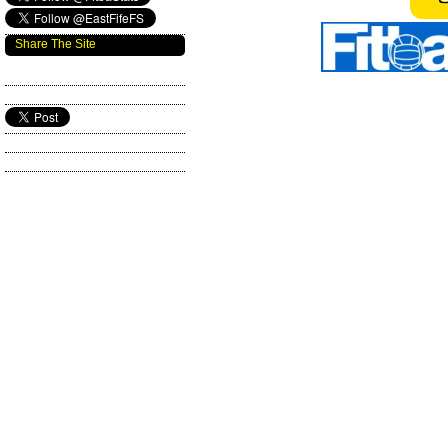
Share The Site