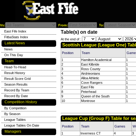
Vs:
From:
To:
East Fife Index
Table(s) on date
FitbaStats Index
At the end of :
Latest News
Scottish League (League One) Tabl
News
Position
Team
Game
On This Day
1
Hamilton Academical
1
Team
2
East Kilbride
1
Head-To-Head
3
Ross County
1
Result History
4
Airdrieonians
1
5
Alloa Athletic
1
Result Score Grid
6
Cove Rangers
1
Season Results
7
East Fife
1
Record By Team
8
Peterhead
1
Record By Date
9
Queen of the South
1
10
Montrose
1
Competition History
By Competition
By Season
League Cup (Group F) Table for s
League Tables
League Tables On Date
Position
Team
Games
W
Managers
1
Inverness CT
4
3