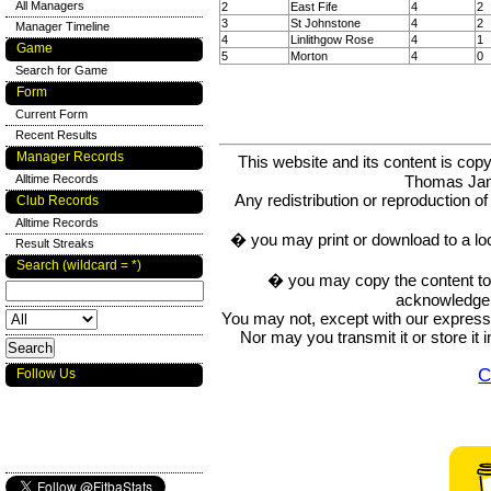
All Managers
2
East Fife
4
2
3
St Johnstone
4
2
Manager Timeline
4
Linlithgow Rose
4
1
Game
5
Morton
4
0
Search for Game
Form
Current Form
Recent Results
Manager Records
This website and its content is c
Alltime Records
Thomas Ja
Any redistribution or reproduction of 
Club Records
Alltime Records
� you may print or download to a lo
Result Streaks
Search (wildcard = *)
� you may copy the content to in
acknowledge t
You may not, except with our express w
Nor may you transmit it or store it 
C
Follow Us