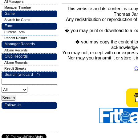
All Managers
Manager Timeline
This website and its content is c
Thomas Ja
Game
Any redistribution or reproduction of 
Search for Game
Form
� you may print or download to a lo
Current Form
Recent Results
� you may copy the content to in
Manager Records
acknowledge t
Alltime Records
You may not, except with our express w
Club Records
Nor may you transmit it or store it 
Alltime Records
C
Result Streaks
Search (wildcard = *)
Follow Us