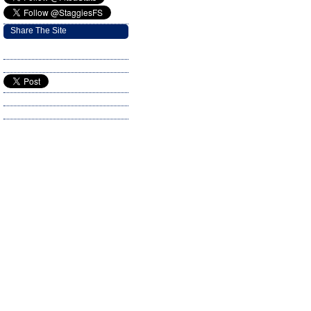
Share The Site