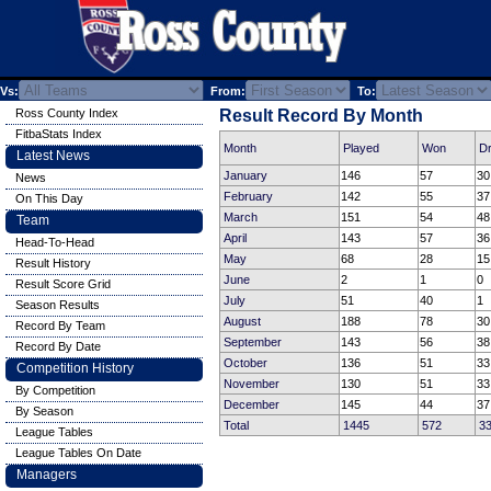
Vs:
From:
To:
Ross County Index
Result Record By Month
FitbaStats Index
Month
Played
Won
D
Latest News
January
146
57
30
News
February
142
55
37
On This Day
March
151
54
48
Team
April
143
57
36
Head-To-Head
May
68
28
15
Result History
June
2
1
0
Result Score Grid
July
51
40
1
Season Results
August
188
78
30
Record By Team
September
143
56
38
Record By Date
October
136
51
33
Competition History
November
130
51
33
By Competition
December
145
44
37
By Season
Total
1445
572
3
League Tables
League Tables On Date
Managers