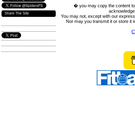
� you may copy the content to in
acknowledge t
Share The Site
You may not, except with our express w
Nor may you transmit it or store it 
C