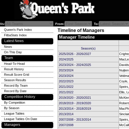
Vs:
From:
To:
Queen's Park Index
Timeline of Managers
FitbaStats Index
Manager Timeline
Latest News
News
Season(s)
On This Day
2025/2026 - 2026/2027
Cright
Team
2024/2025
MacLea
Head-To-Head
2023/2024 - 2024/2025
Davids
Result History
2023/2024
Nuijten
Result Score Grid
2023/2024
Veldma
Season Results
2022/2023
Coyle
Record By Team
2021/2022
Speirs
Record By Date
2021/2022
Ellis, L
Competition History
2019/2020 - 2020/2021
McKin
By Competition
2018/2019 - 2019/2020
Robert
By Season
2013/2014 - 2018/2019
MacPh
League Tables
2013/2014
Sinclai
League Tables On Date
2007/2008 - 2013/2014
Speirs
Managers
2007/2008
McCall