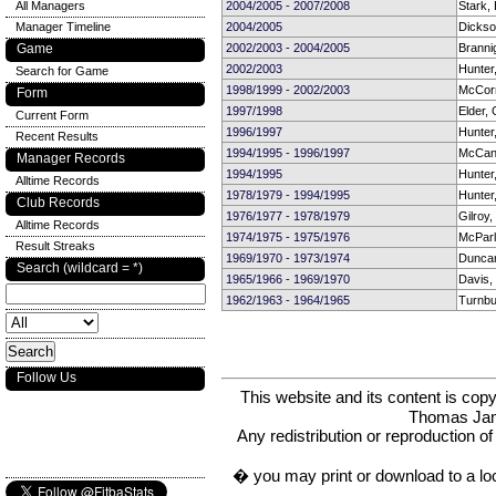
All Managers
2004/2005 - 2007/2008
Stark, B
Manager Timeline
2004/2005
Dickso
Game
2002/2003 - 2004/2005
Branni
2002/2003
Hunter
Search for Game
1998/1999 - 2002/2003
McCor
Form
1997/1998
Elder,
Current Form
1996/1997
Hunter
Recent Results
1994/1995 - 1996/1997
McCan
Manager Records
1994/1995
Hunter
Alltime Records
1978/1979 - 1994/1995
Hunter
Club Records
1976/1977 - 1978/1979
Gilroy,
Alltime Records
1974/1975 - 1975/1976
McParl
Result Streaks
1969/1970 - 1973/1974
Dunca
Search (wildcard = *)
1965/1966 - 1969/1970
Davis,
1962/1963 - 1964/1965
Turnbul
Follow Us
This website and its content is c
Thomas Ja
Any redistribution or reproduction of 
� you may print or download to a lo