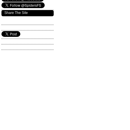
Share The Site