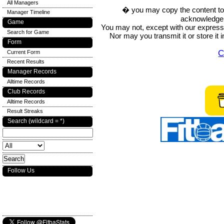
All Managers
� you may copy the content to in
Manager Timeline
acknowledge t
Game
You may not, except with our express w
Search for Game
Nor may you transmit it or store it 
Form
C
Current Form
Recent Results
Manager Records
Alltime Records
Club Records
Alltime Records
Result Streaks
Search (wildcard = *)
Follow Us