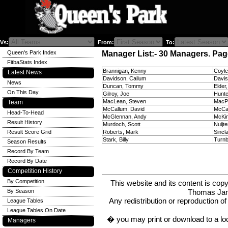
Vs:
From:
To:
Queen's Park Index
Manager List:- 30 Managers. Page
FitbaStats Index
Brannigan, Kenny
Coyl
Latest News
Davidson, Callum
Davis
News
Duncan, Tommy
Elder
On This Day
Gilroy, Joe
Hunte
MacLean, Steven
MacP
Team
McCallum, David
McCa
Head-To-Head
McGlennan, Andy
McKi
Result History
Murdoch, Scott
Nuijte
Result Score Grid
Roberts, Mark
Sincla
Stark, Billy
Turnb
Season Results
Record By Team
Record By Date
Competition History
By Competition
This website and its content is c
Thomas Ja
By Season
Any redistribution or reproduction of 
League Tables
League Tables On Date
� you may print or download to a lo
Managers