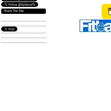
Share The Site