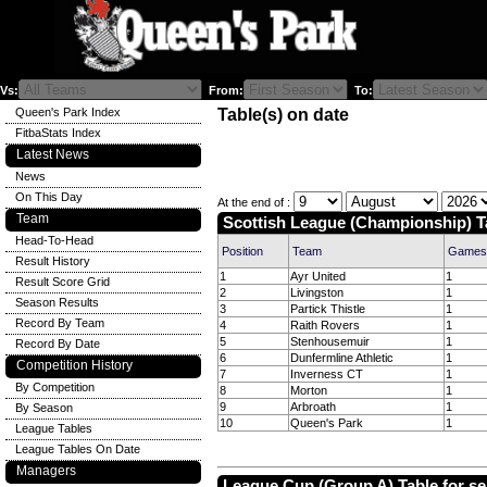
Vs:
From:
To:
Queen's Park Index
Table(s) on date
FitbaStats Index
Latest News
News
On This Day
At the end of :
Team
Scottish League (Championship) T
Head-To-Head
Position
Team
Games
Result History
1
Ayr United
1
Result Score Grid
2
Livingston
1
Season Results
3
Partick Thistle
1
Record By Team
4
Raith Rovers
1
5
Stenhousemuir
1
Record By Date
6
Dunfermline Athletic
1
Competition History
7
Inverness CT
1
By Competition
8
Morton
1
9
Arbroath
1
By Season
10
Queen's Park
1
League Tables
League Tables On Date
Managers
League Cup (Group A) Table for s