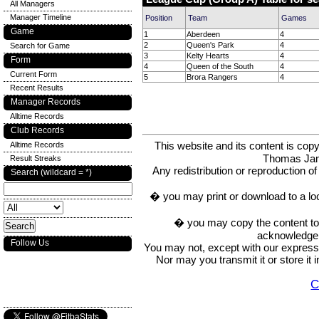
All Managers
Manager Timeline
Position
Team
Games
Game
1
Aberdeen
4
2
Queen's Park
4
Search for Game
3
Kelty Hearts
4
Form
4
Queen of the South
4
Current Form
5
Brora Rangers
4
Recent Results
Manager Records
Alltime Records
Club Records
This website and its content is c
Alltime Records
Thomas Ja
Result Streaks
Any redistribution or reproduction of 
Search (wildcard = *)
� you may print or download to a lo
� you may copy the content to in
acknowledge t
Follow Us
You may not, except with our express w
Nor may you transmit it or store it 
C