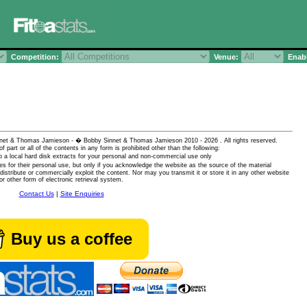
Competition:
Venue:
Enabl
 Sinnet & Thomas Jamieson - � Bobby Sinnet & Thomas Jamieson
2010 - 2026 . All rights reserved.
of part or all of the contents in any form is prohibited other than the following:
 a local hard disk extracts for your personal and non-commercial use only
es for their personal use, but only if you acknowledge the website as the source of the material
istribute or commercially exploit the content. Nor may you transmit it or store it in any other website
or other form of electronic retrieval system.
Contact Us
|
Site Enquiries
Buy us a coffee