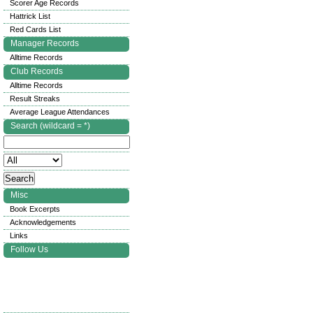
Scorer Age Records
Hattrick List
Red Cards List
Manager Records
Alltime Records
Club Records
Alltime Records
Result Streaks
Average League Attendances
Search (wildcard = *)
Misc
Book Excerpts
Acknowledgements
Links
Follow Us