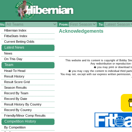
Vs:
From:
To:
Hibernian Index
Acknowledgements
FitbaStats Index
Current Betting Odds
Latest News
News
On This Day
This website and its content is copyright of Bobby
Any redistribution or reproduction 
Team
� you may print or download to
Head-To-Head
� you may copy the content to individual third parti
You may not, except with our express written permission, d
Result History
Result Score Grid
Season Results
Record By Team
Record By Date
Result History By Country
Record By Country
Friendly/Minor Comp Results
Competition History
By Competition