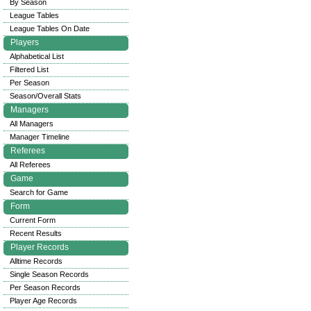
By Season
League Tables
League Tables On Date
Players
Alphabetical List
Filtered List
Per Season
Season/Overall Stats
Managers
All Managers
Manager Timeline
Referees
All Referees
Game
Search for Game
Form
Current Form
Recent Results
Player Records
Alltime Records
Single Season Records
Per Season Records
Player Age Records