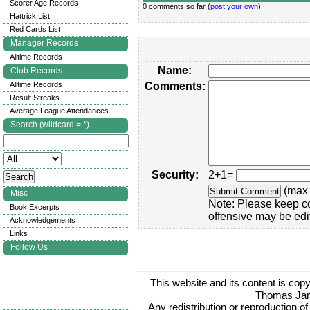
Scorer Age Records
0 comments so far (
post your own
)
Hattrick List
Red Cards List
Manager Records
Alltime Records
Name:
Club Records
Alltime Records
Comments:
Result Streaks
Average League Attendances
Search (wildcard = *)
Security:
2+1=
(max 
Misc
Note: Please keep c
Book Excerpts
offensive may be edi
Acknowledgements
Links
Follow Us
This website and its content is c
Thomas Ja
Any redistribution or reproduction of 