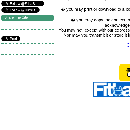
� you may print or download to a lo
Share The Site
� you may copy the content to in
acknowledge t
You may not, except with our express w
Nor may you transmit it or store it 
C