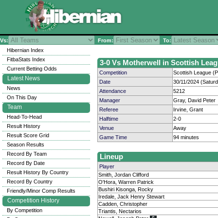
Vs:
From:
To:
Hibernian Index
FitbaStats Index
3-0 Vs Motherwell in Scottish Leag
Current Betting Odds
Competition
Scottish League (P
Latest News
Date
30/11/2024 (Satur
News
Attendance
5212
On This Day
Manager
Gray, David Peter
Team
Referee
Irvine, Grant
Head-To-Head
Halftime
2-0
Result History
Venue
Away
Result Score Grid
Game Time
94 minutes
Season Results
Record By Team
Lineup
Record By Date
Player
Result History By Country
Smith, Jordan Clifford
Record By Country
O'Hora, Warren Patrick
Bushiri Kisonga, Rocky
Friendly/Minor Comp Results
Iredale, Jack Henry Stewart
Competition History
Cadden, Christopher
By Competition
Triantis, Nectarios