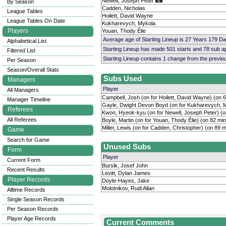
Newell, Joseph Peter
By Season
Cadden, Nicholas
League Tables
Hoilett, David Wayne
League Tables On Date
Kukharevych, Mykola
Players
Youan, Thody Élie
Average age of Starting Lineup is 27 Years 179 D
Alphabetical List
Starting Lineup has made 501 starts and 78 sub 
Filtered List
Starting Lineup contains 1 change from the previ
Per Season
Season/Overall Stats
Subs Used
Managers
Player
All Managers
Campbell, Josh (on for Hoilett, David Wayne) (on 
Manager Timeline
Gayle, Dwight Devon Boyd (on for Kukharevych, M
Referees
Kwon, Hyeok-kyu (on for Newell, Joseph Peter) (o
All Referees
Boyle, Martin (on for Youan, Thody Élie) (on 82 mi
Miller, Lewis (on for Cadden, Christopher) (on 89 m
Game
Search for Game
Unused Subs
Form
Player
Current Form
Bursik, Josef John
Recent Results
Levitt, Dylan James
Player Records
Doyle-Hayes, Jake
Molotnikov, Rudi Allan
Alltime Records
Single Season Records
Per Season Records
Player Age Records
Current Comments