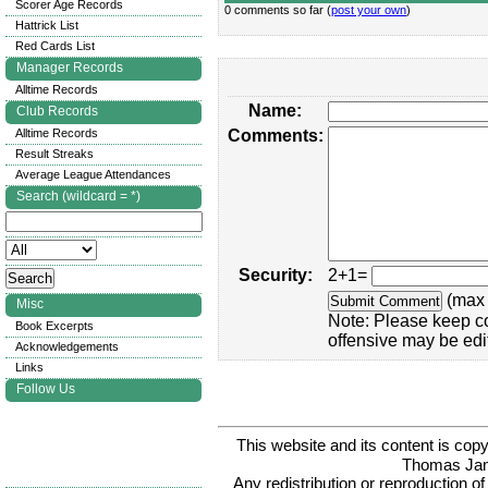
Scorer Age Records
0 comments so far (
post your own
)
Hattrick List
Red Cards List
Manager Records
Alltime Records
Name:
Club Records
Alltime Records
Comments:
Result Streaks
Average League Attendances
Search (wildcard = *)
Security:
2+1=
(max 
Misc
Note: Please keep c
Book Excerpts
offensive may be edi
Acknowledgements
Links
Follow Us
This website and its content is c
Thomas Ja
Any redistribution or reproduction of 