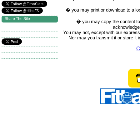
� you may print or download to a lo
Share The Site
� you may copy the content to in
acknowledge t
You may not, except with our express w
Nor may you transmit it or store it 
C