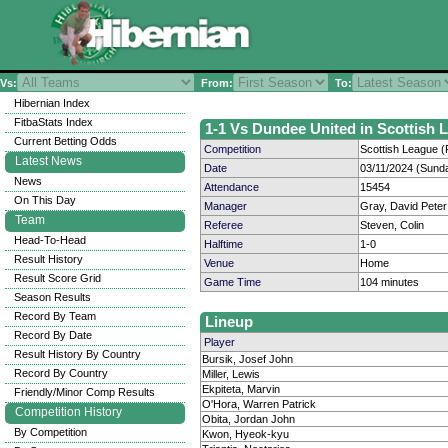
Vs:
From:
To:
Hibernian Index
FitbaStats Index
1-1 Vs Dundee United in Scottish L
Current Betting Odds
Competition
Scottish League (
Latest News
Date
03/11/2024 (Sund
News
Attendance
15454
On This Day
Manager
Gray, David Peter
Team
Referee
Steven, Colin
Head-To-Head
Halftime
1-0
Result History
Venue
Home
Result Score Grid
Game Time
104 minutes
Season Results
Record By Team
Lineup
Record By Date
Player
Result History By Country
Bursik, Josef John
Record By Country
Miller, Lewis
Ekpiteta, Marvin
Friendly/Minor Comp Results
O'Hora, Warren Patrick
Competition History
Obita, Jordan John
By Competition
Kwon, Hyeok-kyu