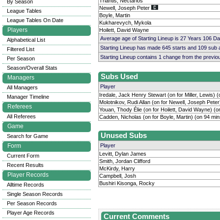
Triantis, Nectarios
By Season
Newell, Joseph Peter
League Tables
Boyle, Martin
League Tables On Date
Kukharevych, Mykola
Players
Hoilett, David Wayne
Average age of Starting Lineup is 27 Years 106 D
Alphabetical List
Starting Lineup has made 645 starts and 109 sub
Filtered List
Starting Lineup contains 1 change from the previ
Per Season
Season/Overall Stats
Subs Used
Managers
Player
All Managers
Iredale, Jack Henry Stewart (on for Miller, Lewis) 
Manager Timeline
Molotnikov, Rudi Allan (on for Newell, Joseph Peter
Referees
Youan, Thody Élie (on for Hoilett, David Wayne) (o
All Referees
Cadden, Nicholas (on for Boyle, Martin) (on 94 min
Game
Unused Subs
Search for Game
Form
Player
Levitt, Dylan James
Current Form
Smith, Jordan Clifford
Recent Results
McKirdy, Harry
Player Records
Campbell, Josh
Bushiri Kisonga, Rocky
Alltime Records
Single Season Records
Per Season Records
Player Age Records
Current Comments