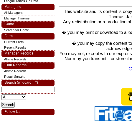
League Tables On Date
Managers
This website and its content is c
All Managers
Thomas Ja
Manager Timeline
Any redistribution or reproduction of 
Game
Search for Game
� you may print or download to a lo
Form
Current Form
� you may copy the content to in
Recent Results
acknowledge t
You may not, except with our express w
Manager Records
Nor may you transmit it or store it 
Alltime Records
Club Records
C
Alltime Records
Result Streaks
Search (wildcard = *)
Follow Us