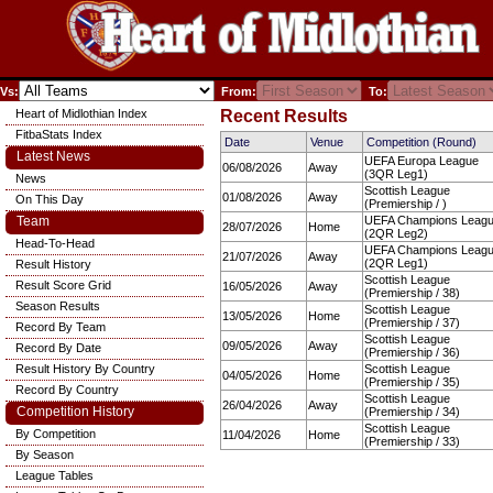
Vs:
From:
To:
Heart of Midlothian Index
Recent Results
FitbaStats Index
Date
Venue
Competition (Round)
Latest News
UEFA Europa League
06/08/2026
Away
(3QR Leg1)
News
Scottish League
01/08/2026
Away
On This Day
(Premiership / )
Team
UEFA Champions Leag
28/07/2026
Home
(2QR Leg2)
Head-To-Head
UEFA Champions Leag
21/07/2026
Away
(2QR Leg1)
Result History
Scottish League
Result Score Grid
16/05/2026
Away
(Premiership / 38)
Season Results
Scottish League
13/05/2026
Home
(Premiership / 37)
Record By Team
Scottish League
09/05/2026
Away
Record By Date
(Premiership / 36)
Result History By Country
Scottish League
04/05/2026
Home
(Premiership / 35)
Record By Country
Scottish League
26/04/2026
Away
Competition History
(Premiership / 34)
Scottish League
By Competition
11/04/2026
Home
(Premiership / 33)
By Season
League Tables