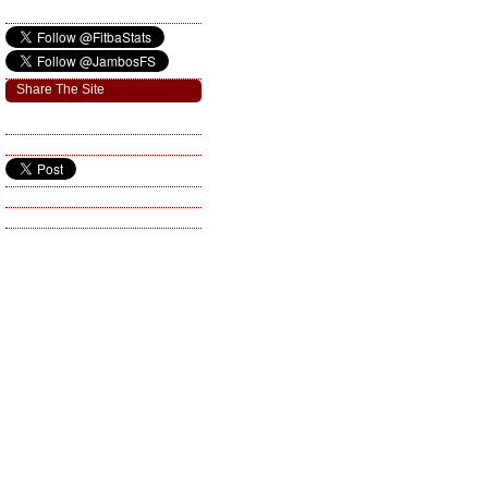
Share The Site