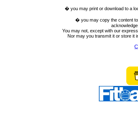
� you may print or download to a lo
� you may copy the content to in
acknowledge t
You may not, except with our express w
Nor may you transmit it or store it 
C