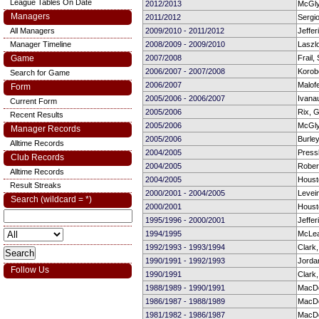
League Tables On Date
2012/2013
McGly
Managers
2011/2012
Sergio
All Managers
2009/2010 - 2011/2012
Jeffer
Manager Timeline
2008/2009 - 2009/2010
Laszl
Game
2007/2008
Frail,
2006/2007 - 2007/2008
Korob
Search for Game
2006/2007
Malof
Form
2005/2006 - 2006/2007
Ivana
Current Form
2005/2006
Rix, 
Recent Results
2005/2006
McGly
Manager Records
2005/2006
Burley
Alltime Records
2004/2005
Press
Club Records
2004/2005
Rober
Alltime Records
2004/2005
Houst
Result Streaks
2000/2001 - 2004/2005
Levein
Search (wildcard = *)
2000/2001
Houst
1995/1996 - 2000/2001
Jeffer
1994/1995
McLe
1992/1993 - 1993/1994
Clark
1990/1991 - 1992/1993
Jorda
Follow Us
1990/1991
Clark
1988/1989 - 1990/1991
MacDo
1986/1987 - 1988/1989
MacDo
1981/1982 - 1986/1987
MacDo