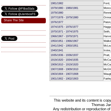
1981/1982
Ford,
1979/1980 - 1980/1981
Moncu
1979/1980
Rennie
1977/1978 - 1979/1980
Ormond
Share The Site
1976/1977
Paton,
1974/1975 - 1976/1977
Hagga
1970/1971 - 1974/1975
Seith
1966/1967 - 1970/1971
Harve
1950/1951 - 1966/1967
Walke
1941/1942 - 1950/1951
McLea
1940/1941
Irvine
1935/1936 - 1936/1937
Pratt,
1919/1920 - 1934/1935
McCar
1909/1910 - 1919/1920
McCar
1907/1908 - 1909/1910
McGh
1903/1904 - 1907/1908
Waugh
1901/1902 - 1902/1903
Fairle
This website and its content is c
Thomas Ja
Any redistribution or reproduction of 