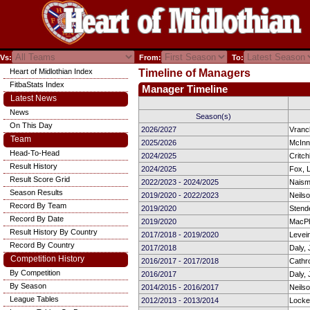
Vs:
From:
To:
Heart of Midlothian Index
Timeline of Managers
FitbaStats Index
Manager Timeline
Latest News
News
Season(s)
On This Day
2026/2027
Vranc
Team
2025/2026
McInn
Head-To-Head
2024/2025
Critch
Result History
2024/2025
Fox, 
Result Score Grid
2022/2023 - 2024/2025
Naism
Season Results
2019/2020 - 2022/2023
Neils
Record By Team
2019/2020
Stende
Record By Date
2019/2020
MacPh
Result History By Country
2017/2018 - 2019/2020
Levein
Record By Country
2017/2018
Daly, 
Competition History
2016/2017 - 2017/2018
Cathro
By Competition
2016/2017
Daly, 
By Season
2014/2015 - 2016/2017
Neils
League Tables
2012/2013 - 2013/2014
Locke