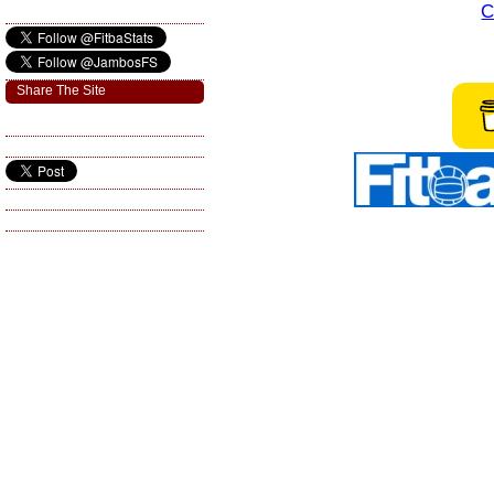
C
Share The Site