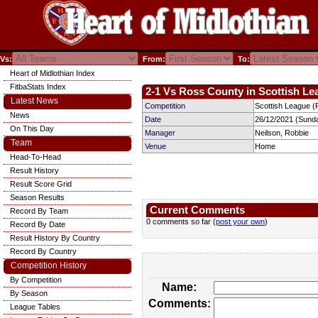
Vs:
From:
To:
Heart of Midlothian Index
FitbaStats Index
2-1 Vs Ross County in Scottish Le
Latest News
Competition
Scottish League (P
News
Date
26/12/2021 (Sund
On This Day
Manager
Neilson, Robbie
Team
Venue
Home
Head-To-Head
Result History
Result Score Grid
Season Results
Current Comments
Record By Team
0 comments so far (
post your own
)
Record By Date
Result History By Country
Record By Country
Competition History
By Competition
Name:
By Season
Comments:
League Tables