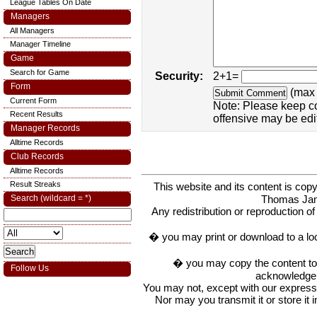
League Tables On Date
Managers
All Managers
Manager Timeline
Game
Search for Game
Security:
2+1=
Form
(max 
Current Form
Note: Please keep c
Recent Results
offensive may be edi
Manager Records
Alltime Records
Club Records
Alltime Records
Result Streaks
This website and its content is c
Thomas Ja
Search (wildcard = *)
Any redistribution or reproduction of 
� you may print or download to a lo
� you may copy the content to in
Follow Us
acknowledge t
You may not, except with our express w
Nor may you transmit it or store it 